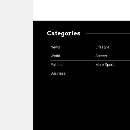
Categories
News
Lifestyle
World
Soccer
Politics
More Sports
Business