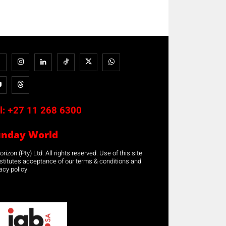
l:
+27 11 268 6300
unday World
rizon (Pty) Ltd. All rights reserved. Use of this site
stitutes acceptance of our terms & conditions and
acy policy.