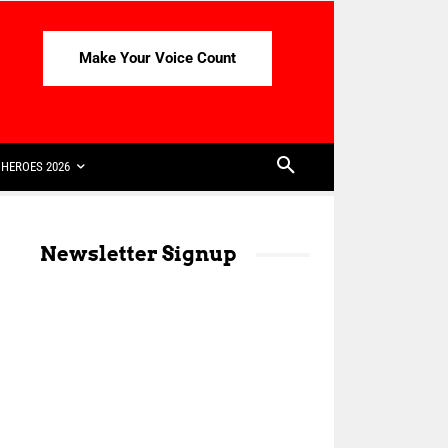
Make Your Voice Count
HEROES 2026
Newsletter Signup