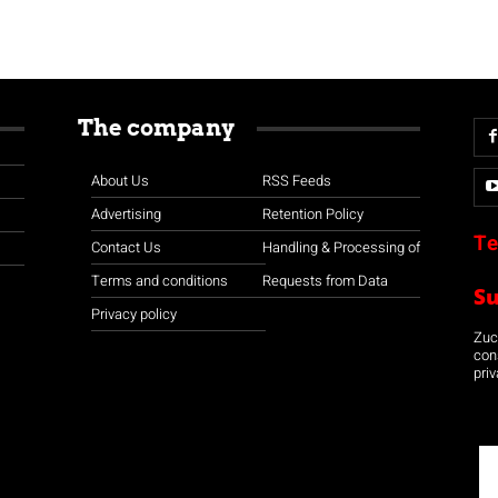
The company
About Us
RSS Feeds
Advertising
Retention Policy
Te
Contact Us
Handling & Processing of
Terms and conditions
Requests from Data
S
Privacy policy
Zuco
con
priv