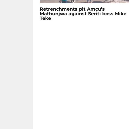
Retrenchments pit Amcu’s
Mathunjwa against Seriti boss Mike
Teke