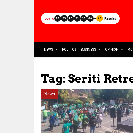
+
Results
17
23
29
31
33
40
03
LOTTO
NEWS
POLITICS
BUSINESS
OPINION
MO
Tag: Seriti Re
News