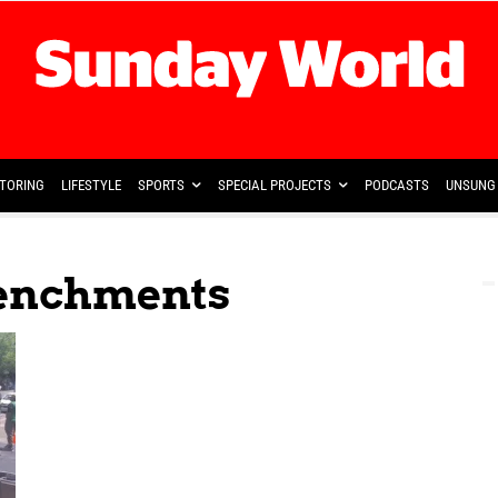
TORING
LIFESTYLE
SPORTS
SPECIAL PROJECTS
PODCASTS
UNSUNG 
trenchments