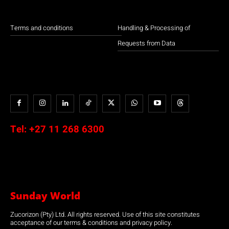
Terms and conditions
Handling & Processing of
Requests from Data
Tel:
+27 11 268 6300
Sunday World
Zucorizon (Pty) Ltd. All rights reserved. Use of this site constitutes
acceptance of our terms & conditions and privacy policy.