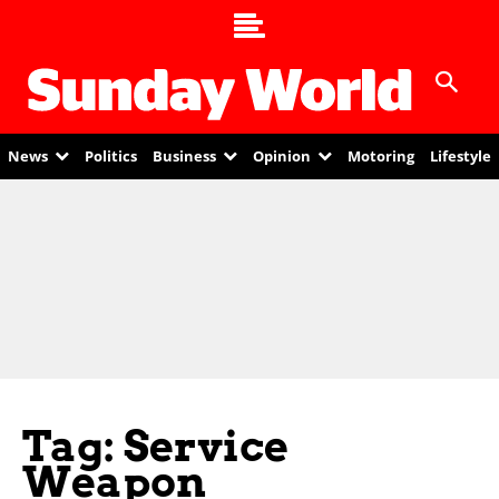
News
Politics
Business
Opinion
Motoring
Lifestyle
Tag: Service
Weapon