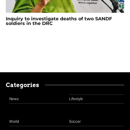
Inquiry to investigate deaths of two SANDF
soldiers in the DRC
Categories
News
Lifestyle
World
Soccer