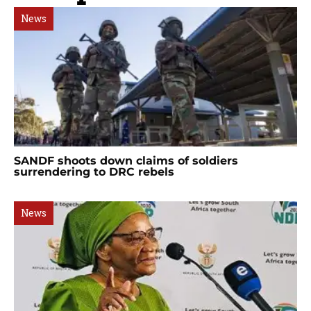
News
SANDF shoots down claims of soldiers
surrendering to DRC rebels
News