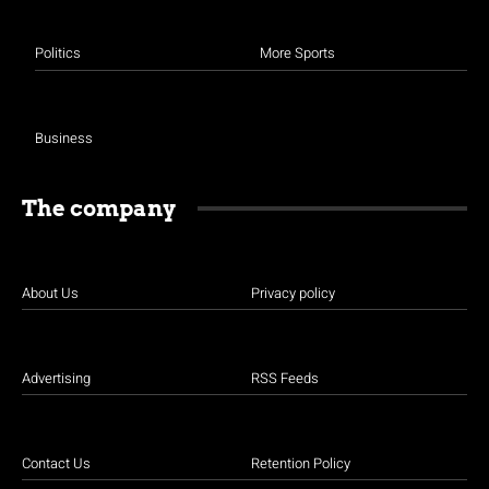
Politics
More Sports
Business
The company
About Us
Privacy policy
Advertising
RSS Feeds
Contact Us
Retention Policy