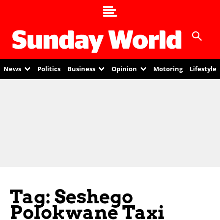
News
Politics
Business
Opinion
Motoring
Lifestyle
Tag: Seshego
Polokwane Taxi