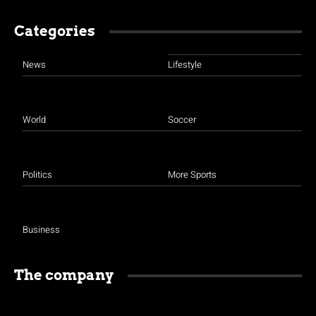
Categories
News
Lifestyle
World
Soccer
Politics
More Sports
Business
The company