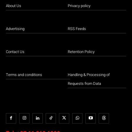
About Us
Privacy policy
Advertising
RSS Feeds
Contact Us
Retention Policy
Terms and conditions
Handling & Processing of
Requests from Data