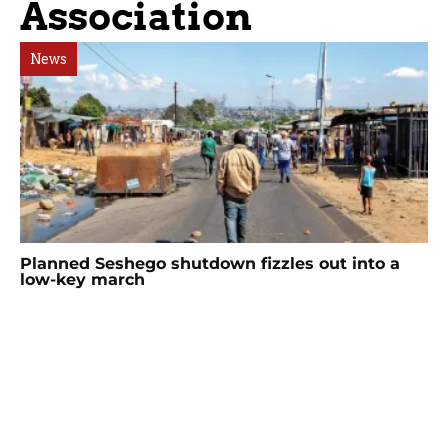
Association
News
Planned Seshego shutdown fizzles out into a
low-key march