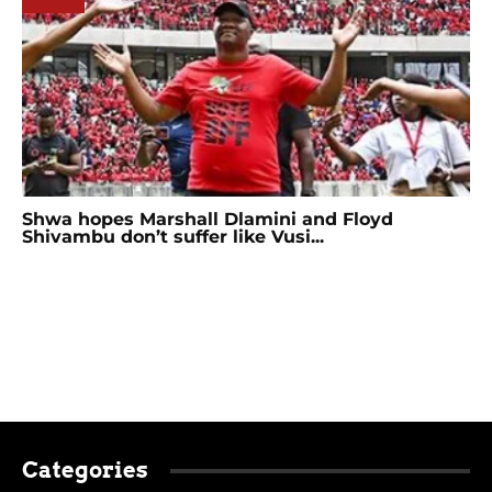
Shwa hopes Marshall Dlamini and Floyd
Shivambu don’t suffer like Vusi...
Categories