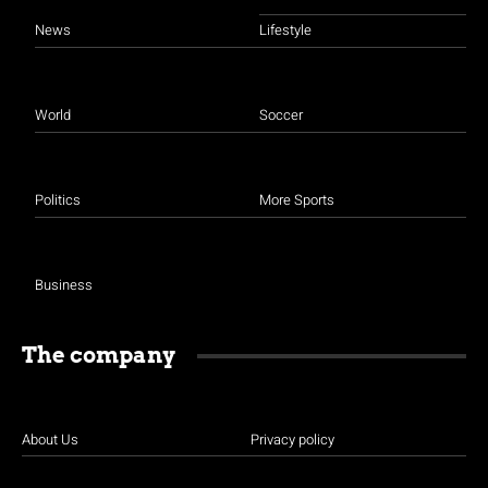
News
Lifestyle
World
Soccer
Politics
More Sports
Business
The company
About Us
Privacy policy