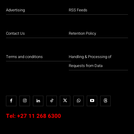
Advertising
RSS Feeds
Contact Us
Retention Policy
Terms and conditions
Handling & Processing of
Requests from Data
Tel:
+27 11 268 6300