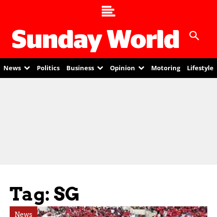
News
Politics
Business
Opinion
Motoring
Lifestyle
Tag: SG
News