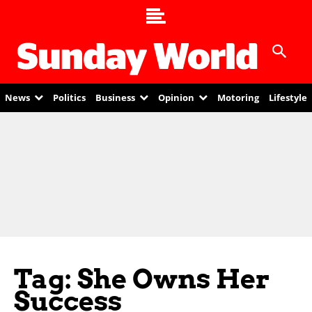
News
Politics
Business
Opinion
Motoring
Lifestyle
Tag: She Owns Her
Success