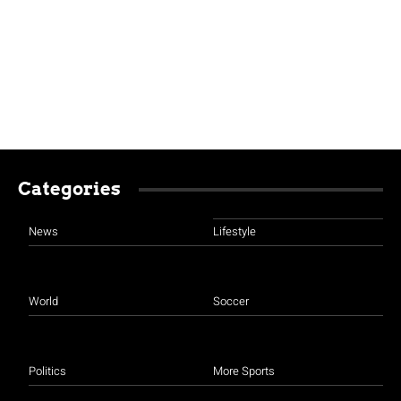
Categories
News
Lifestyle
World
Soccer
Politics
More Sports