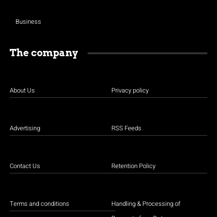
Business
The company
About Us
Privacy policy
Advertising
RSS Feeds
Contact Us
Retention Policy
Terms and conditions
Handling & Processing of