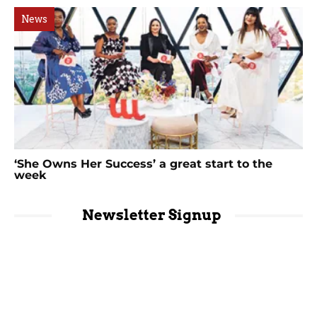
News
‘She Owns Her Success’ a great start to the
week
Newsletter Signup