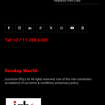
Requests from Data
Tel:
+27 11 268 6300
Sunday World
Zucorizon (Pty) Ltd. All rights reserved. Use of this site constitutes
acceptance of our terms & conditions and privacy policy.