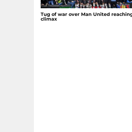
Tug of war over Man United reachin
climax