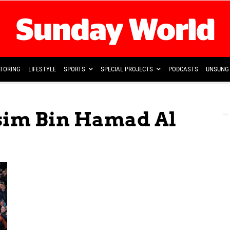
TORING
LIFESTYLE
SPORTS
SPECIAL PROJECTS
PODCASTS
UNSUNG 
ssim Bin Hamad Al