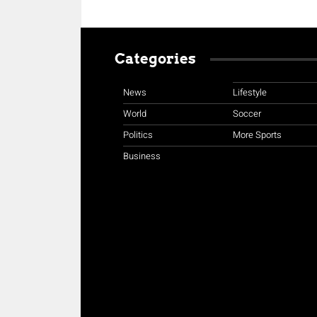
Categories
News
Lifestyle
World
Soccer
Politics
More Sports
Business