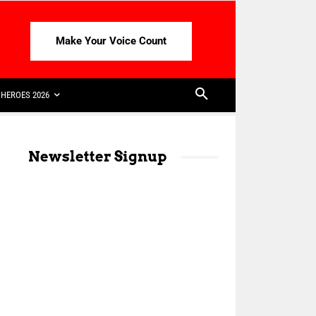
Make Your Voice Count
HEROES 2026
Newsletter Signup