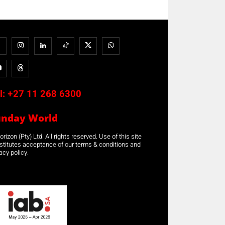
l:
+27 11 268 6300
unday World
rizon (Pty) Ltd. All rights reserved. Use of this site
stitutes acceptance of our terms & conditions and
acy policy.