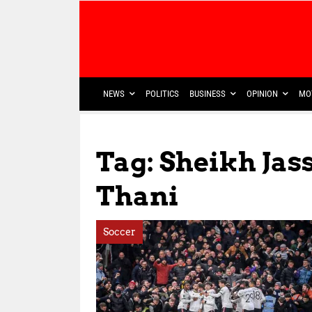
NEWS
POLITICS
BUSINESS
OPINION
MO
Tag: Sheikh Ja
Thani
Soccer