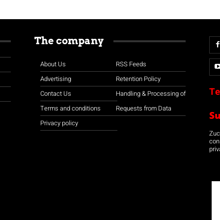
The company
About Us
RSS Feeds
Advertising
Retention Policy
Te
Contact Us
Handling & Processing of
Terms and conditions
Requests from Data
S
Privacy policy
Zuco
con
priv