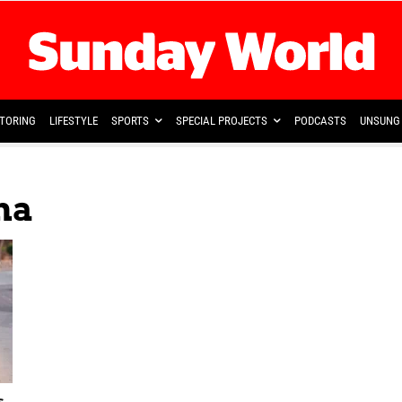
TORING
LIFESTYLE
SPORTS
SPECIAL PROJECTS
PODCASTS
UNSUNG 
ma
s