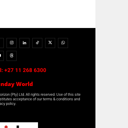
l:
+27 11 268 6300
unday World
rizon (Pty) Ltd. All rights reserved. Use of this site
stitutes acceptance of our terms & conditions and
acy policy.