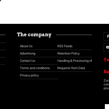
The company
About Us
RSS Feeds
Advertising
Retention Policy
Te
Contact Us
Handling & Processing of
Terms and conditions
Requests from Data
S
Privacy policy
Zuco
con
priv