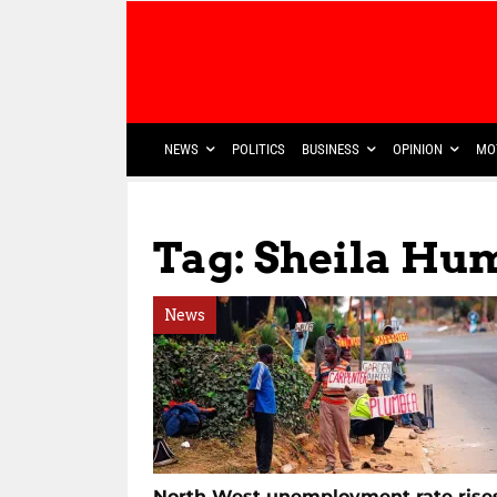
NEWS
POLITICS
BUSINESS
OPINION
MO
Tag: Sheila Hu
News
North West unemployment rate rise