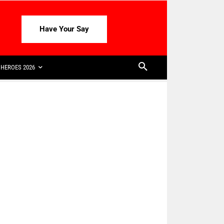
Have Your Say
HEROES 2026