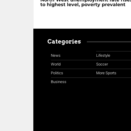
to highest level, poverty prevalent
Categories
News
Lifestyle
World
Soccer
Politics
More Sports
Business