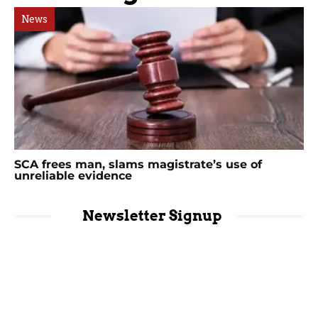
News
SCA frees man, slams magistrate’s use of
unreliable evidence
Newsletter Signup