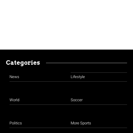
Categories
News
Lifestyle
World
Soccer
Politics
More Sports