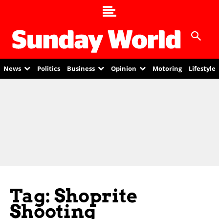
News
Politics
Business
Opinion
Motoring
Lifestyle
Tag: Shoprite
Shooting