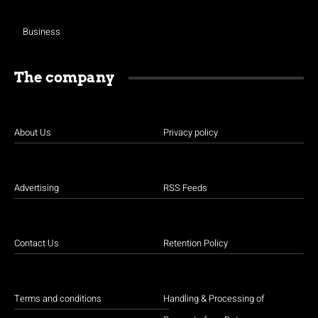
Business
The company
About Us
Privacy policy
Advertising
RSS Feeds
Contact Us
Retention Policy
Terms and conditions
Handling & Processing of