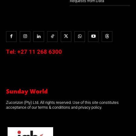
Requests from Data
Tel:
+27 11 268 6300
Sunday World
Zucorizon (Pty) Ltd. All rights reserved. Use of this site constitutes
acceptance of our terms & conditions and privacy policy.