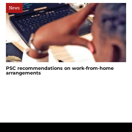
News
PSC recommendations on work-from-home
arrangements