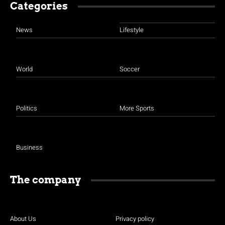
Categories
News
Lifestyle
World
Soccer
Politics
More Sports
Business
The company
About Us
Privacy policy