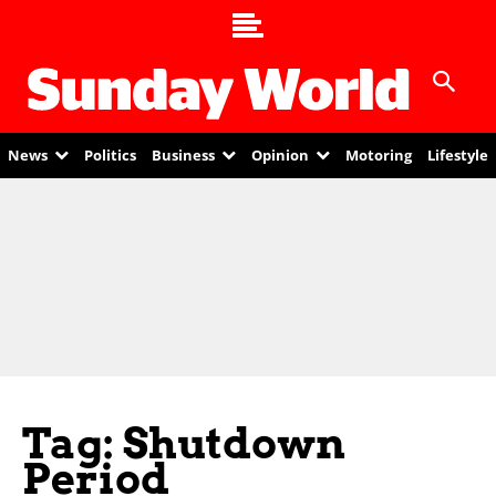
News
Politics
Business
Opinion
Motoring
Lifestyle
Tag: Shutdown
Period