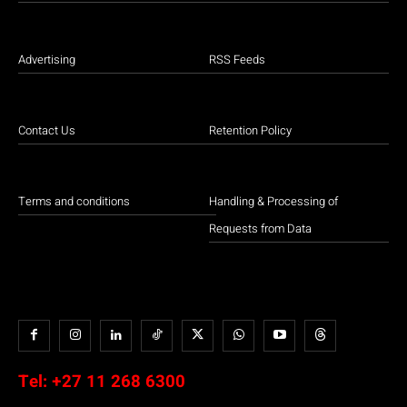
Advertising
RSS Feeds
Contact Us
Retention Policy
Terms and conditions
Handling & Processing of
Requests from Data
Tel:
+27 11 268 6300