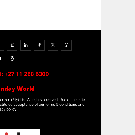
l:
+27 11 268 6300
unday World
rizon (Pty) Ltd. All rights reserved. Use of this site
stitutes acceptance of our terms & conditions and
acy policy.