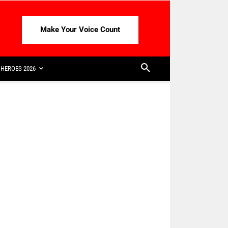
Make Your Voice Count
HEROES 2026