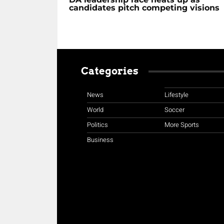
candidates pitch competing visions
Categories
News
Lifestyle
World
Soccer
Politics
More Sports
Business