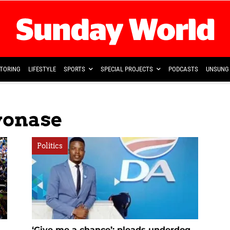
TORING
LIFESTYLE
SPORTS
SPECIAL PROJECTS
PODCASTS
UNSUNG 
yonase
Politics
‘Give me a chance’: pleads underdog