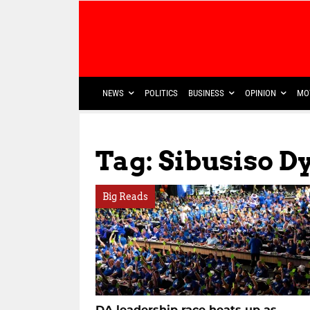
NEWS
POLITICS
BUSINESS
OPINION
MO
Tag: Sibusiso D
Big Reads
DA leadership race heats up as