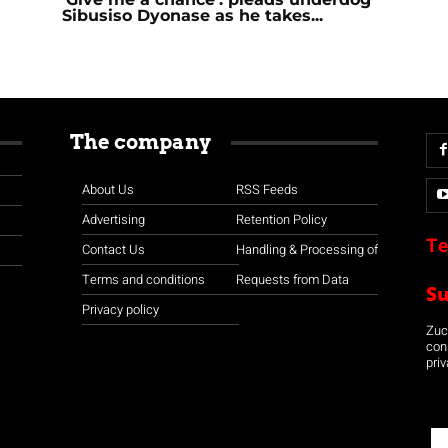
Sibusiso Dyonase as he takes...
The company
About Us
RSS Feeds
Advertising
Retention Policy
Te
Contact Us
Handling & Processing of
Terms and conditions
Requests from Data
S
Privacy policy
Zuco
con
priv