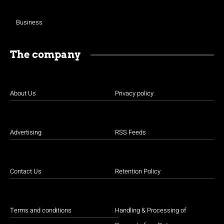
Business
The company
About Us
Privacy policy
Advertising
RSS Feeds
Contact Us
Retention Policy
Terms and conditions
Handling & Processing of