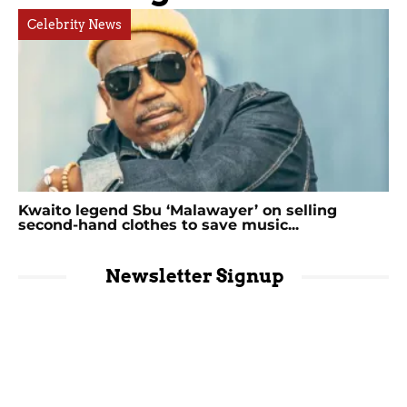
Celebrity News
Kwaito legend Sbu ‘Malawayer’ on selling
second-hand clothes to save music...
Newsletter Signup