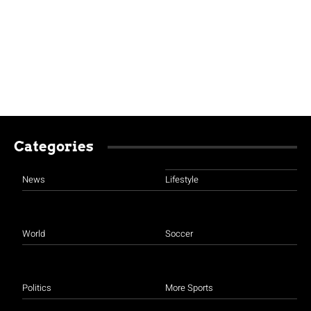
Categories
News
Lifestyle
World
Soccer
Politics
More Sports