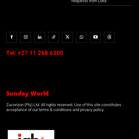
Requests from Data
Tel:
+27 11 268 6300
Sunday World
Zucorizon (Pty) Ltd. All rights reserved. Use of this site constitutes
acceptance of our terms & conditions and privacy policy.