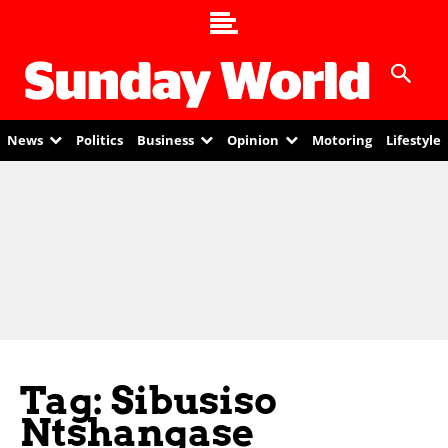
News
Politics
Business
Opinion
Motoring
Lifestyle
Tag: Sibusiso
Ntshangase