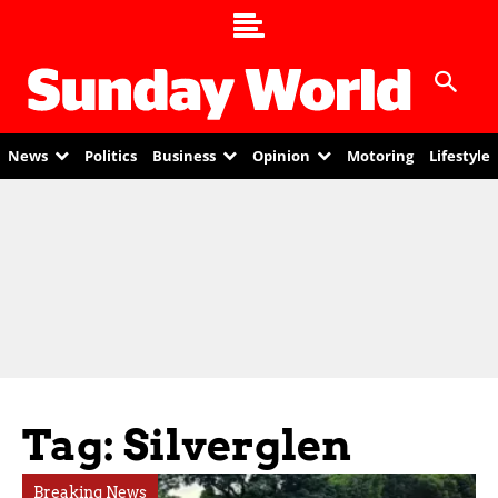
News
Politics
Business
Opinion
Motoring
Lifestyle
Tag: Silverglen
Breaking News