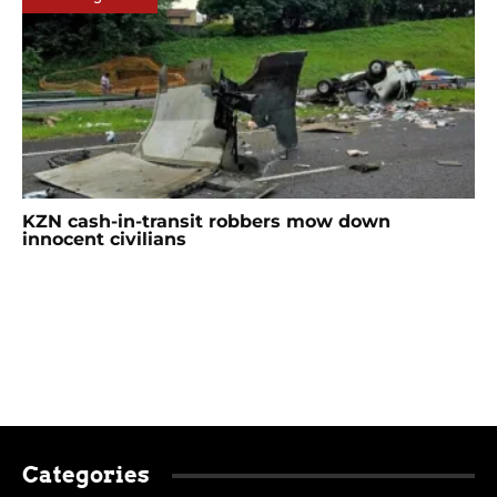
KZN cash-in-transit robbers mow down
innocent civilians
Categories