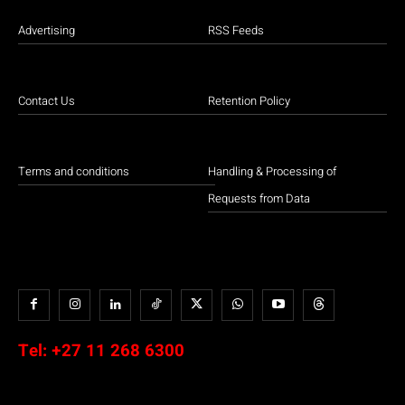
Advertising
RSS Feeds
Contact Us
Retention Policy
Terms and conditions
Handling & Processing of
Requests from Data
Tel:
+27 11 268 6300