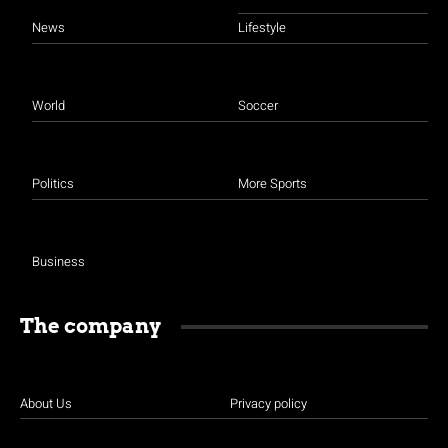
News
Lifestyle
World
Soccer
Politics
More Sports
Business
The company
About Us
Privacy policy