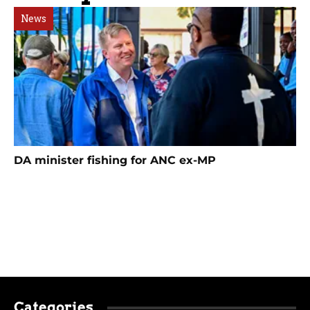
News
DA minister fishing for ANC ex-MP
Categories