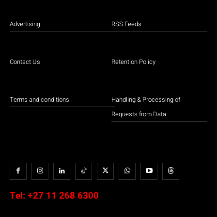
Advertising
RSS Feeds
Contact Us
Retention Policy
Terms and conditions
Handling & Processing of
Requests from Data
Tel:
+27 11 268 6300