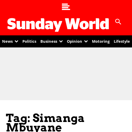
News
Politics
Business
Opinion
Motoring
Lifestyle
Tag: Simanga
Mbuyane