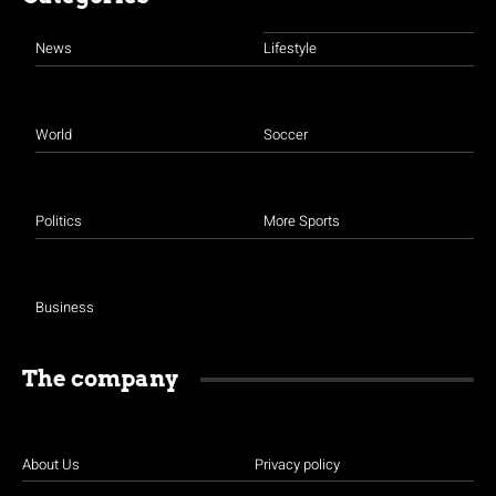
News
Lifestyle
World
Soccer
Politics
More Sports
Business
The company
About Us
Privacy policy