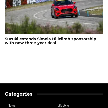
Suzuki extends Simola Hillclimb sponsorship
with new three-year deal
Categories
News
Lifestyle