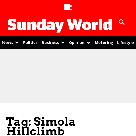
News
Politics
Business
Opinion
Motoring
Lifestyle
Tag: Simola
Hillclimb