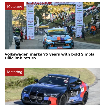
Motoring
Volkswagen marks 75 years with bold Simola
Hillclimb return
Motoring