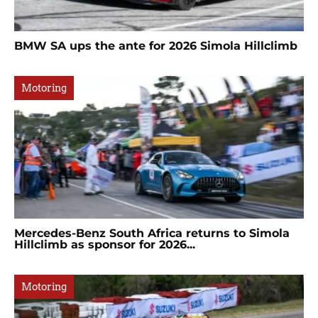
BMW SA ups the ante for 2026 Simola Hillclimb
Motoring
Mercedes-Benz South Africa returns to Simola
Hillclimb as sponsor for 2026...
Motoring