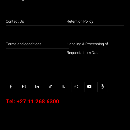
Contact Us
Retention Policy
Terms and conditions
Handling & Processing of
Requests from Data
Tel:
+27 11 268 6300