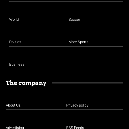
World
Soccer
Politics
More Sports
Business
The company
About Us
Privacy policy
Advertising
RSS Feeds