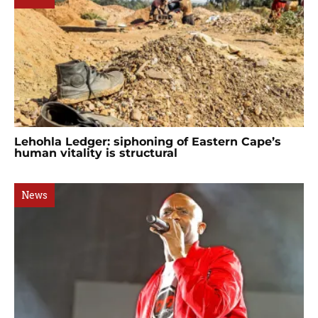
Lehohla Ledger: siphoning of Eastern Cape’s
human vitality is structural
News