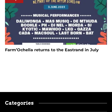
Farm’Ochella returns to the Eastrand in July
Categories