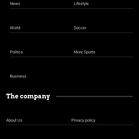
News
Lifestyle
World
Soccer
Politics
More Sports
Business
The company
About Us
Privacy policy