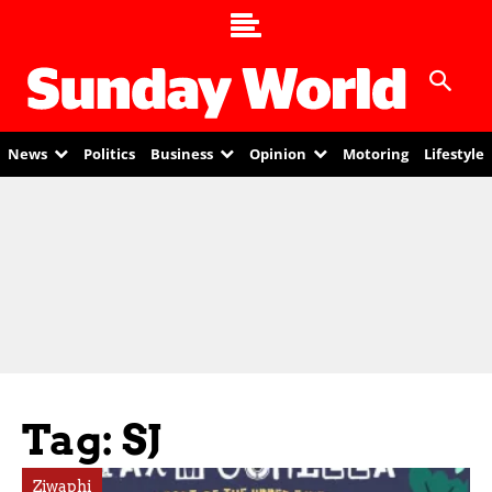
News
Politics
Business
Opinion
Motoring
Lifestyle
Tag: SJ
Ziwaphi