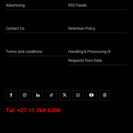
Advertising
RSS Feeds
Contact Us
Retention Policy
Terms and conditions
Handling & Processing of
Requests from Data
Tel:
+27 11 268 6300