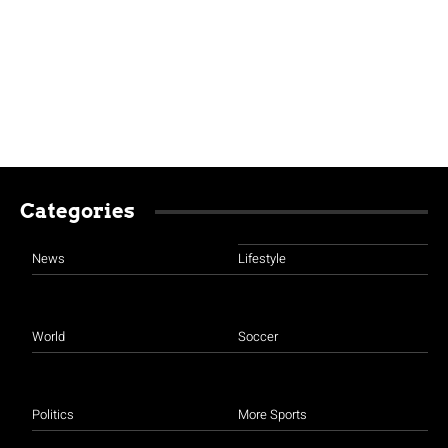
Categories
News
Lifestyle
World
Soccer
Politics
More Sports