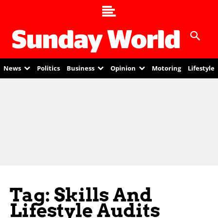
News
Politics
Business
Opinion
Motoring
Lifestyle
Tag: Skills And
Lifestyle Audits