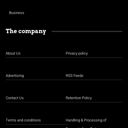
Business
The company
About Us
Privacy policy
Advertising
RSS Feeds
Contact Us
Retention Policy
Terms and conditions
Handling & Processing of