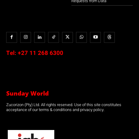
Requests from Data
Tel:
+27 11 268 6300
Sunday World
Zucorizon (Pty) Ltd. All rights reserved. Use of this site constitutes
acceptance of our terms & conditions and privacy policy.