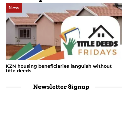
News
KZN housing beneficiaries languish without
title deeds
Newsletter Signup