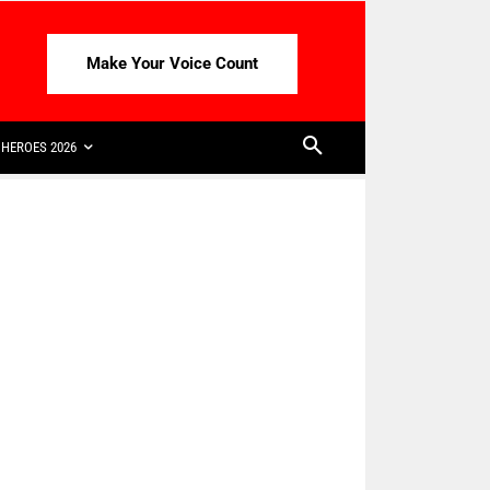
Make Your Voice Count
HEROES 2026