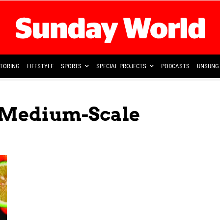
TORING
LIFESTYLE
SPORTS
SPECIAL PROJECTS
PODCASTS
UNSUNG 
 Medium-Scale