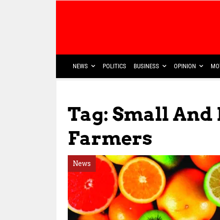
NEWS
POLITICS
BUSINESS
OPINION
MO
Tag: Small And
Farmers
News