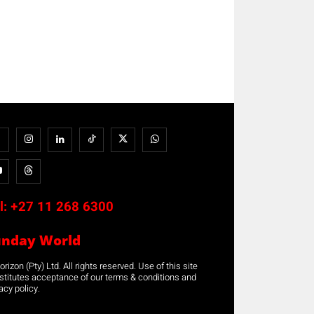
l:
+27 11 268 6300
unday World
rizon (Pty) Ltd. All rights reserved. Use of this site
stitutes acceptance of our terms & conditions and
acy policy.