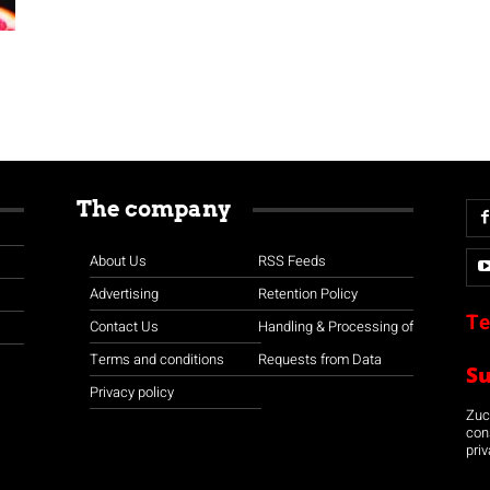
The company
About Us
RSS Feeds
Advertising
Retention Policy
Te
Contact Us
Handling & Processing of
Terms and conditions
Requests from Data
S
Privacy policy
Zuco
con
priv