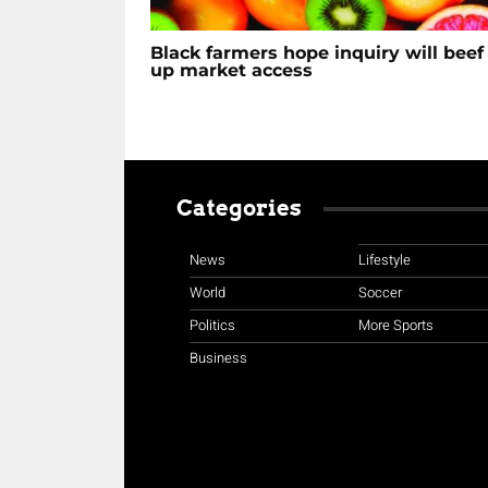
Black farmers hope inquiry will beef
up market access
Categories
News
Lifestyle
World
Soccer
Politics
More Sports
Business