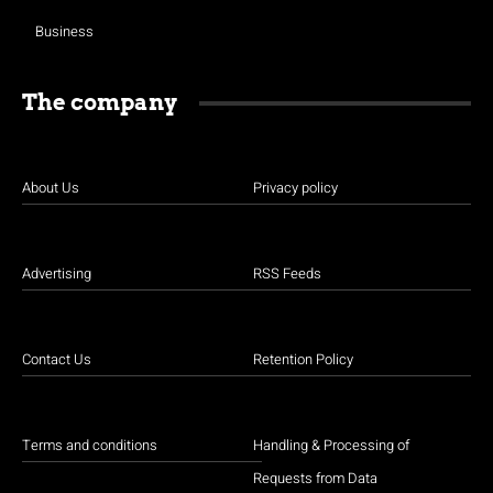
Business
The company
About Us
Privacy policy
Advertising
RSS Feeds
Contact Us
Retention Policy
Terms and conditions
Handling & Processing of
Requests from Data