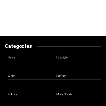
Categories
News
Lifestyle
World
Soccer
Politics
More Sports