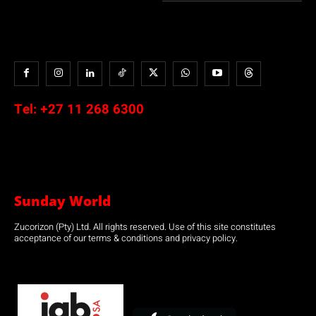
Tel:
+27 11 268 6300
Sunday World
Zucorizon (Pty) Ltd. All rights reserved. Use of this site constitutes
acceptance of our terms & conditions and privacy policy.