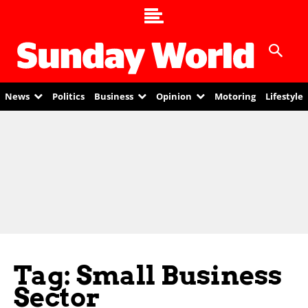
News
Politics
Business
Opinion
Motoring
Lifestyle
Tag: Small Business
Sector