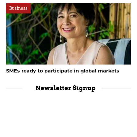
Business
SMEs ready to participate in global markets
Newsletter Signup