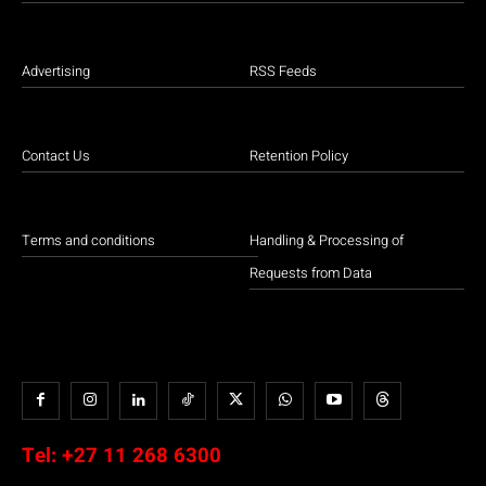
Advertising
RSS Feeds
Contact Us
Retention Policy
Terms and conditions
Handling & Processing of
Requests from Data
Tel:
+27 11 268 6300