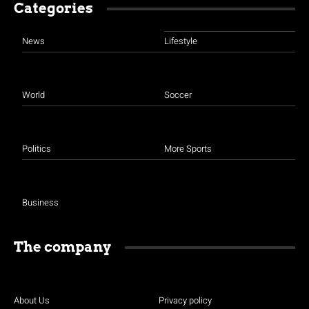
Categories
News
Lifestyle
World
Soccer
Politics
More Sports
Business
The company
About Us
Privacy policy