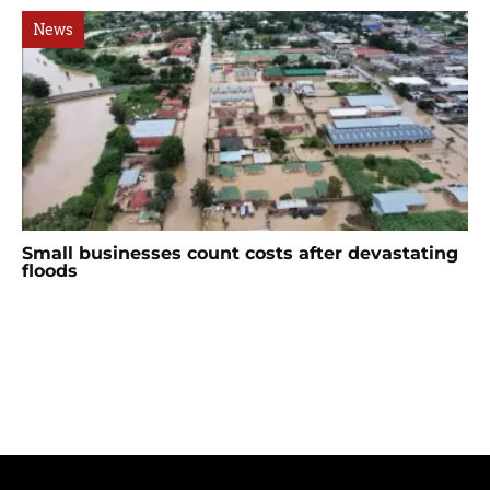
News
Small businesses count costs after devastating
floods