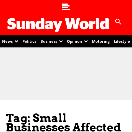
News
Politics
Business
Opinion
Motoring
Lifestyle
Tag: Small
Businesses Affected