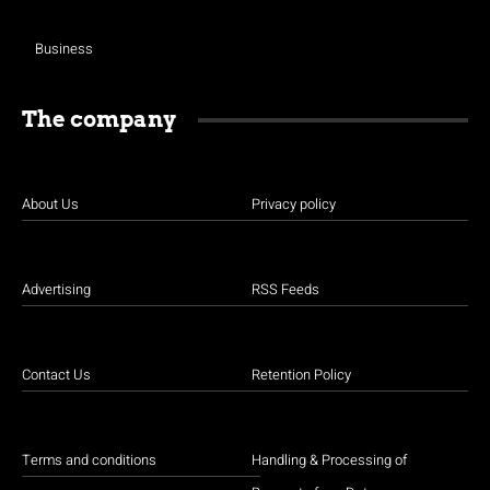
Business
The company
About Us
Privacy policy
Advertising
RSS Feeds
Contact Us
Retention Policy
Terms and conditions
Handling & Processing of