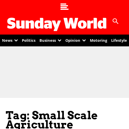
News
Politics
Business
Opinion
Motoring
Lifestyle
Tag: Small Scale
Agriculture