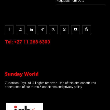
Requests from Data
Tel:
+27 11 268 6300
Sunday World
Zucorizon (Pty) Ltd. All rights reserved. Use of this site constitutes
acceptance of our terms & conditions and privacy policy.