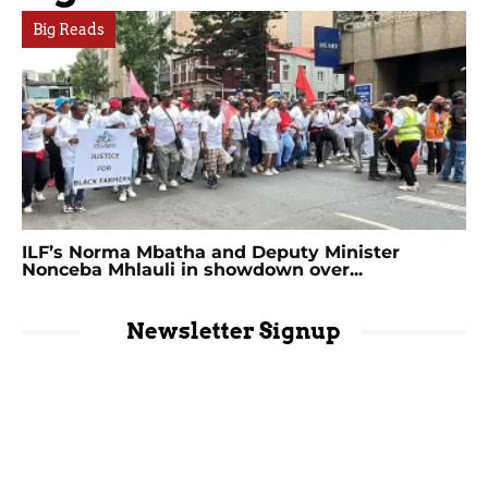
Big Reads
ILF’s Norma Mbatha and Deputy Minister
Nonceba Mhlauli in showdown over...
Newsletter Signup