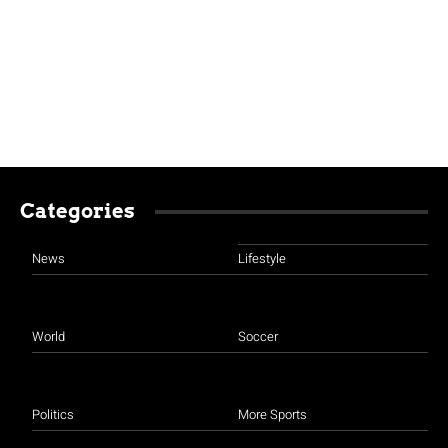
Categories
News
Lifestyle
World
Soccer
Politics
More Sports