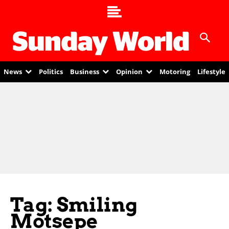
News
Politics
Business
Opinion
Motoring
Lifestyle
Tag: Smiling
Motsepe