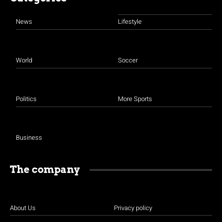
News
Lifestyle
World
Soccer
Politics
More Sports
Business
The company
About Us
Privacy policy