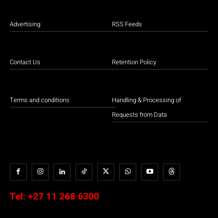
Advertising
RSS Feeds
Contact Us
Retention Policy
Terms and conditions
Handling & Processing of
Requests from Data
Tel:
+27 11 268 6300