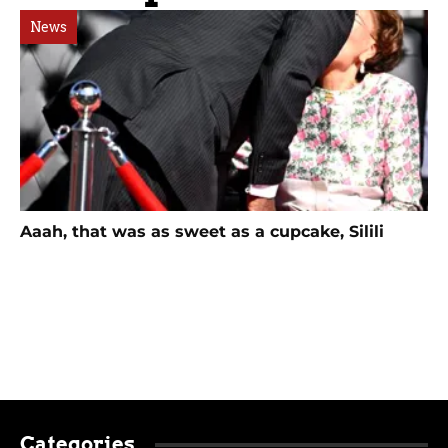
News
Aaah, that was as sweet as a cupcake, Silili
Categories