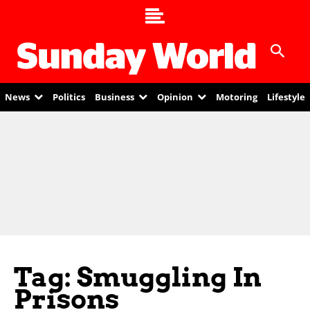
News
Politics
Business
Opinion
Motoring
Lifestyle
Tag: Smuggling In
Prisons