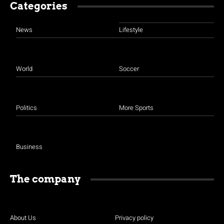
Categories
News
Lifestyle
World
Soccer
Politics
More Sports
Business
The company
About Us
Privacy policy