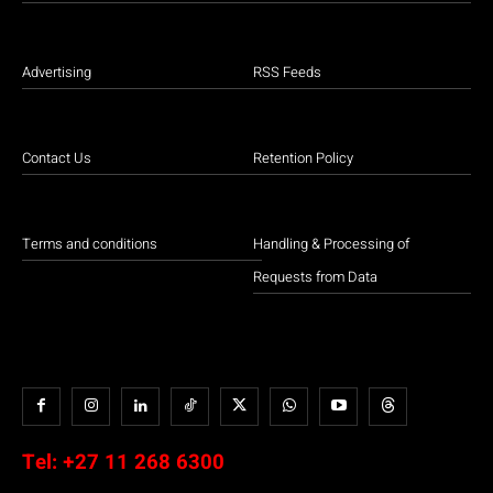
Advertising
RSS Feeds
Contact Us
Retention Policy
Terms and conditions
Handling & Processing of
Requests from Data
Tel:
+27 11 268 6300