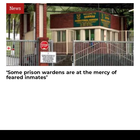
News
‘Some prison wardens are at the mercy of
feared inmates’