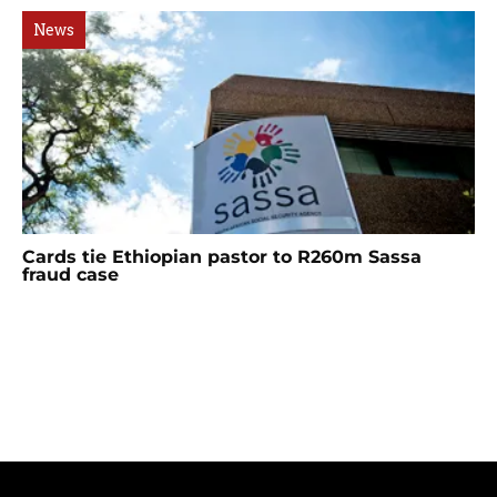
News
Cards tie Ethiopian pastor to R260m Sassa
fraud case