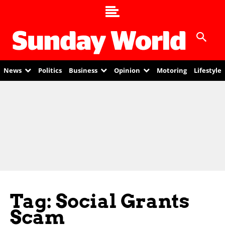
News
Politics
Business
Opinion
Motoring
Lifestyle
Tag: Social Grants
Scam