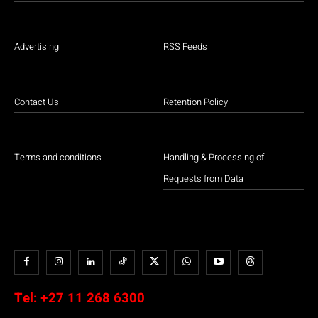
Advertising
RSS Feeds
Contact Us
Retention Policy
Terms and conditions
Handling & Processing of
Requests from Data
Tel:
+27 11 268 6300