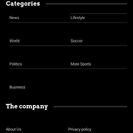
Categories
News
Lifestyle
World
Soccer
Politics
More Sports
Business
The company
About Us
Privacy policy