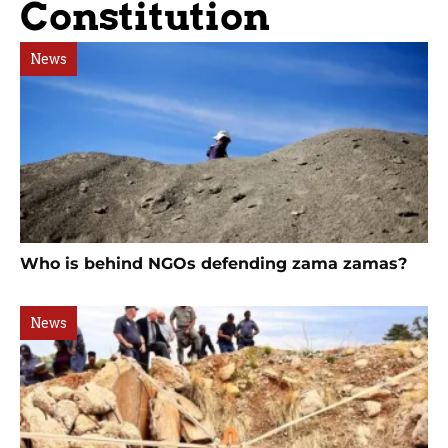
Constitution
News
Who is behind NGOs defending zama zamas?
News