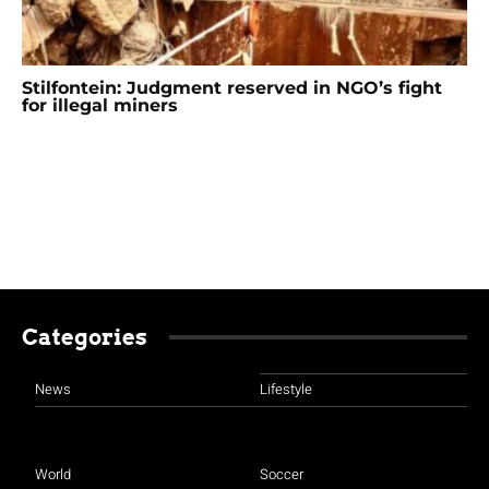
Stilfontein: Judgment reserved in NGO’s fight
for illegal miners
Categories
News
Lifestyle
World
Soccer