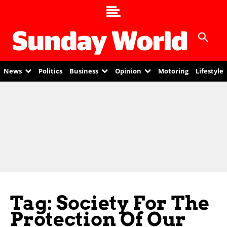
News
Politics
Business
Opinion
Motoring
Lifestyle
Tag: Society For The
Protection Of Our