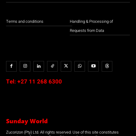
Terms and conditions
Handling & Processing of
Requests from Data
Tel:
+27 11 268 6300
Sunday World
Zucorizon (Pty) Ltd. All rights reserved. Use of this site constitutes