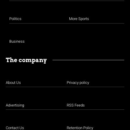
Politics
More Sports
Business
The company
About Us
Privacy policy
Advertising
RSS Feeds
Contact Us
Retention Policy