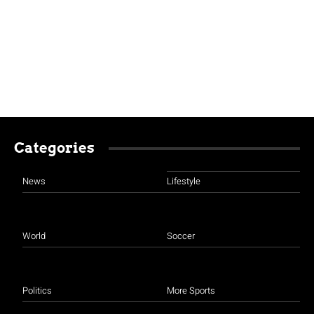
Categories
News
Lifestyle
World
Soccer
Politics
More Sports