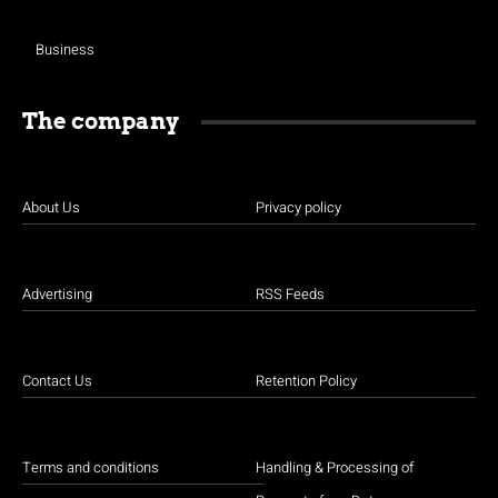
Business
The company
About Us
Privacy policy
Advertising
RSS Feeds
Contact Us
Retention Policy
Terms and conditions
Handling & Processing of