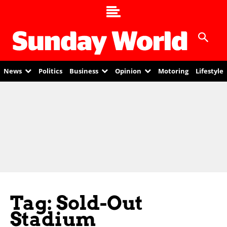
News
Politics
Business
Opinion
Motoring
Lifestyle
Tag: Sold-Out
Stadium