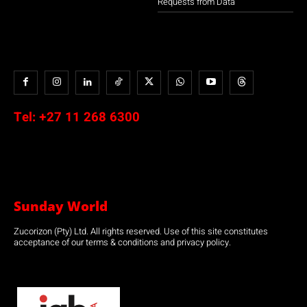
Requests from Data
Tel:
+27 11 268 6300
Sunday World
Zucorizon (Pty) Ltd. All rights reserved. Use of this site constitutes
acceptance of our terms & conditions and privacy policy.