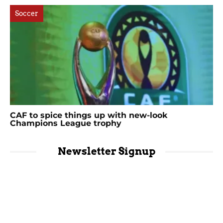
Soccer
CAF to spice things up with new-look
Champions League trophy
Newsletter Signup