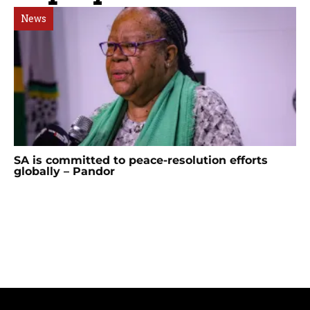
News
SA is committed to peace-resolution efforts
globally – Pandor