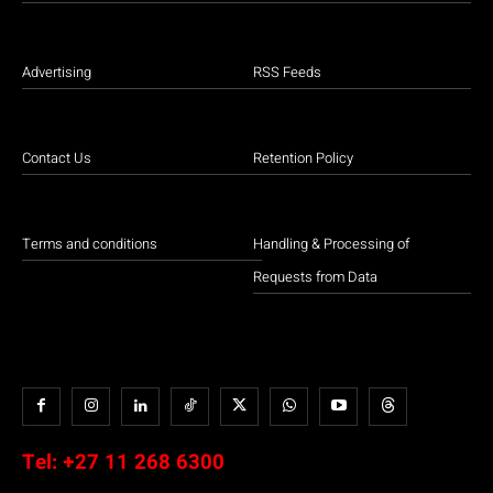
Advertising
RSS Feeds
Contact Us
Retention Policy
Terms and conditions
Handling & Processing of
Requests from Data
Tel:
+27 11 268 6300