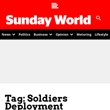
News
Politics
Business
Opinion
Motoring
Lifestyle
Tag: Soldiers
Deployment