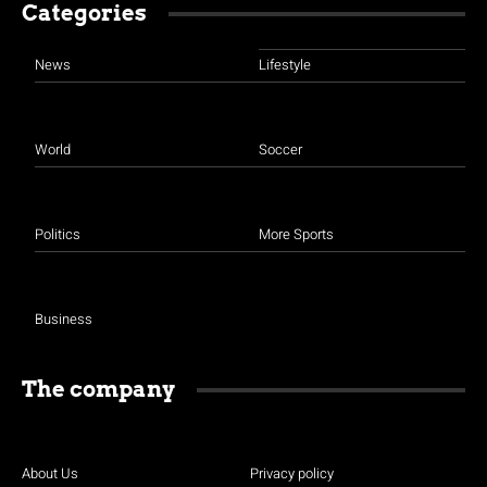
Categories
News
Lifestyle
World
Soccer
Politics
More Sports
Business
The company
About Us
Privacy policy