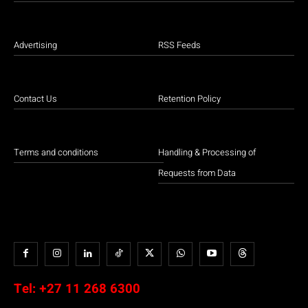
Advertising
RSS Feeds
Contact Us
Retention Policy
Terms and conditions
Handling & Processing of
Requests from Data
Tel:
+27 11 268 6300