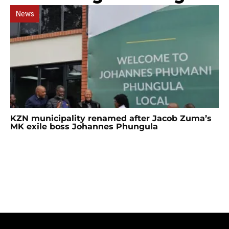
News
KZN municipality renamed after Jacob Zuma’s
MK exile boss Johannes Phungula