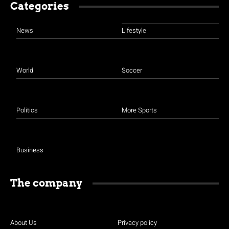
Categories
News
Lifestyle
World
Soccer
Politics
More Sports
Business
The company
About Us
Privacy policy