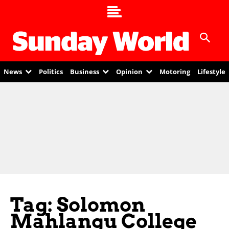
News
Politics
Business
Opinion
Motoring
Lifestyle
Tag: Solomon
Mahlangu College