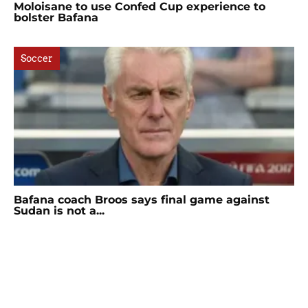
Moloisane to use Confed Cup experience to
bolster Bafana
Soccer
Bafana coach Broos says final game against
Sudan is not a...