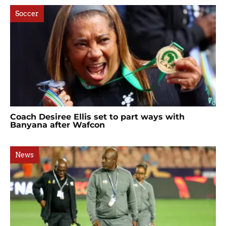
Soccer
Coach Desiree Ellis set to part ways with
Banyana after Wafcon
News