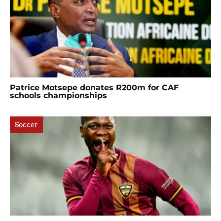
Patrice Motsepe donates R200m for CAF
schools championships
Soccer