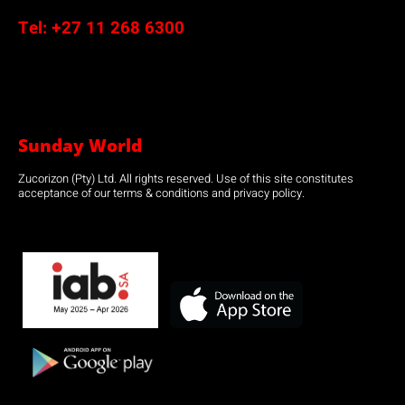
Tel:
+27 11 268 6300
Sunday World
Zucorizon (Pty) Ltd. All rights reserved. Use of this site constitutes
acceptance of our terms & conditions and privacy policy.