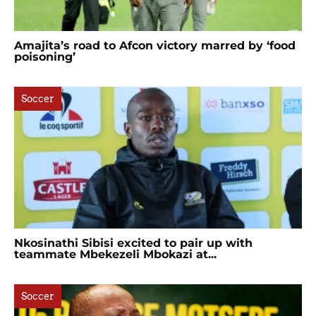
Amajita’s road to Afcon victory marred by ‘food
poisoning’
Soccer
Nkosinathi Sibisi excited to pair up with
teammate Mbekezeli Mbokazi at...
Soccer