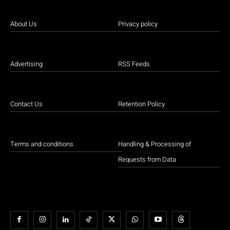
About Us
Privacy policy
Advertising
RSS Feeds
Contact Us
Retention Policy
Terms and conditions
Handling & Processing of
Requests from Data