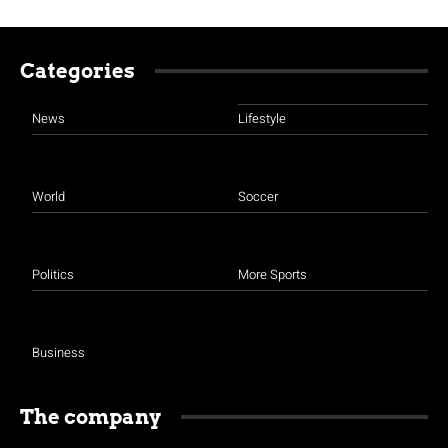
Categories
News
Lifestyle
World
Soccer
Politics
More Sports
Business
The company