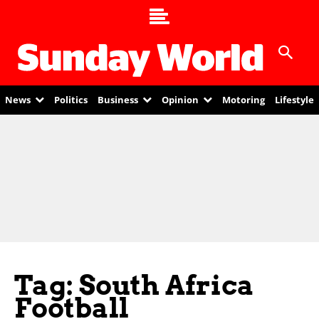
News
Politics
Business
Opinion
Motoring
Lifestyle
Tag: South Africa
Football