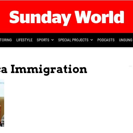
TORING
LIFESTYLE
SPORTS
SPECIAL PROJECTS
PODCASTS
UNSUNG 
ica Immigration