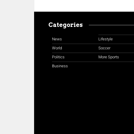
Categories
News
Lifestyle
World
Soccer
Politics
More Sports
Business