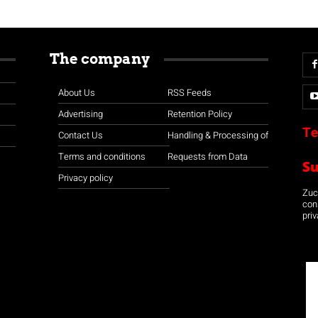
The company
About Us
RSS Feeds
Advertising
Retention Policy
Te
Contact Us
Handling & Processing of
Terms and conditions
Requests from Data
S
Privacy policy
Zuco
con
priv