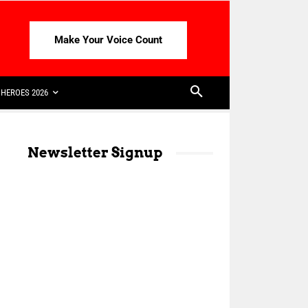
Make Your Voice Count
HEROES 2026
Newsletter Signup