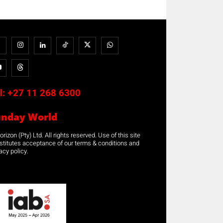
l:
+27 11 268 6300
unday World
rizon (Pty) Ltd. All rights reserved. Use of this site
stitutes acceptance of our terms & conditions and
acy policy.