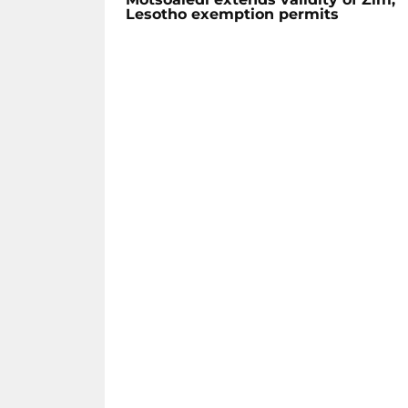
Lesotho exemption permits