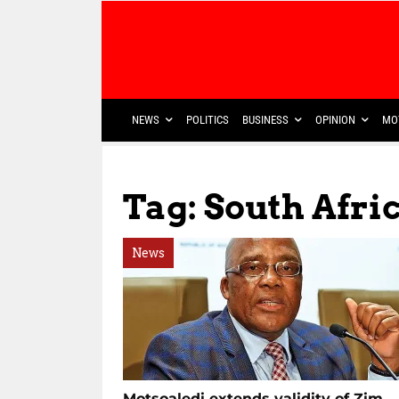
NEWS
POLITICS
BUSINESS
OPINION
MO
Tag: South Afr
News
Motsoaledi extends validity of Zim,