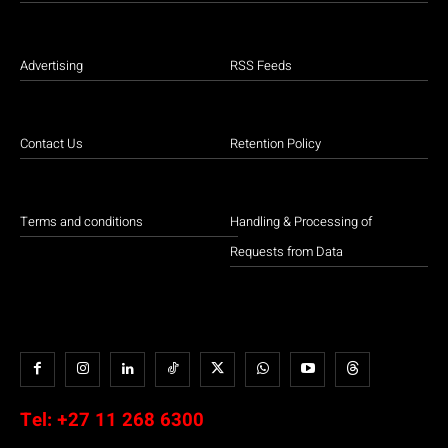
Advertising
RSS Feeds
Contact Us
Retention Policy
Terms and conditions
Handling & Processing of
Requests from Data
Tel:
+27 11 268 6300