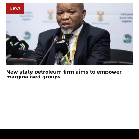
News
New state petroleum firm aims to empower
marginalised groups