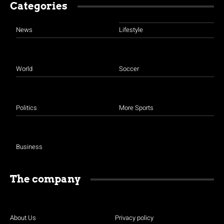
Categories
News
Lifestyle
World
Soccer
Politics
More Sports
Business
The company
About Us
Privacy policy