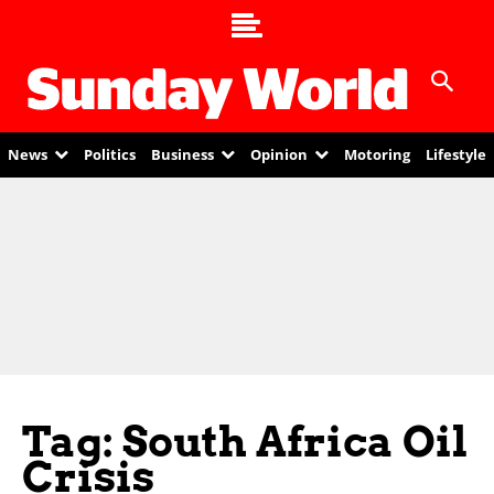
News
Politics
Business
Opinion
Motoring
Lifestyle
Tag: South Africa Oil
Crisis