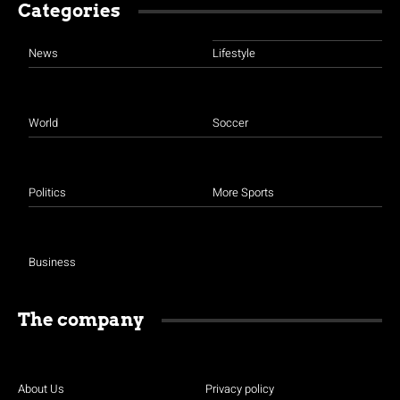
Categories
News
Lifestyle
World
Soccer
Politics
More Sports
Business
The company
About Us
Privacy policy