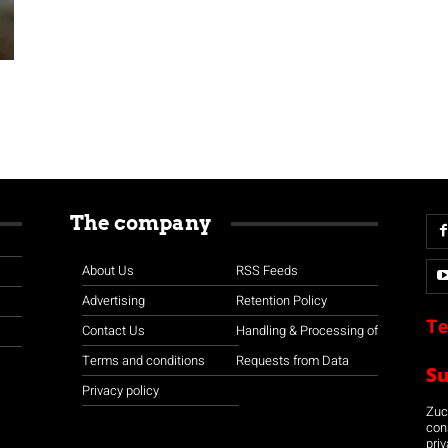
The company
About Us
RSS Feeds
Advertising
Retention Policy
Te
Contact Us
Handling & Processing of
Terms and conditions
Requests from Data
S
Privacy policy
Zuco
con
priv