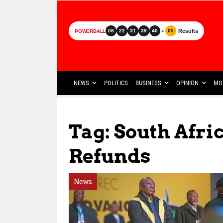
+
Results
08
22
31
39
40
05
POWERBALL
NEWS
POLITICS
BUSINESS
OPINION
MO
Tag: South Afr
Refunds
News