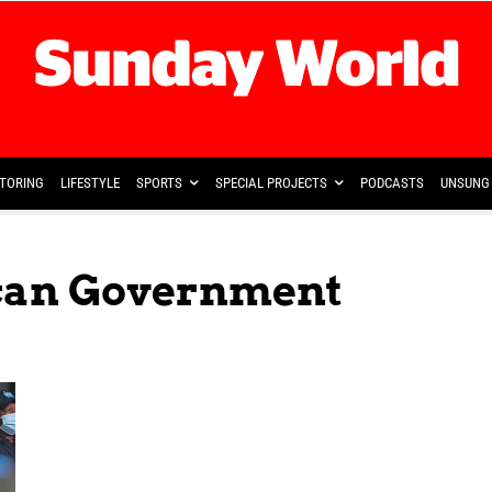
TORING
LIFESTYLE
SPORTS
SPECIAL PROJECTS
PODCASTS
UNSUNG 
ican Government