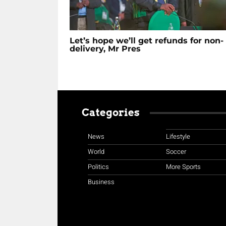
Let’s hope we’ll get refunds for non-
delivery, Mr Pres
Categories
News
Lifestyle
World
Soccer
Politics
More Sports
Business