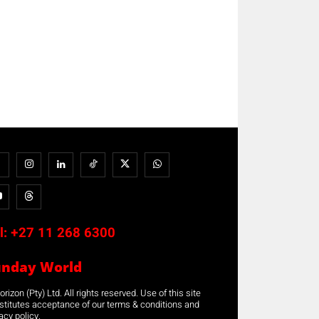
l:
+27 11 268 6300
unday World
rizon (Pty) Ltd. All rights reserved. Use of this site
stitutes acceptance of our terms & conditions and
acy policy.