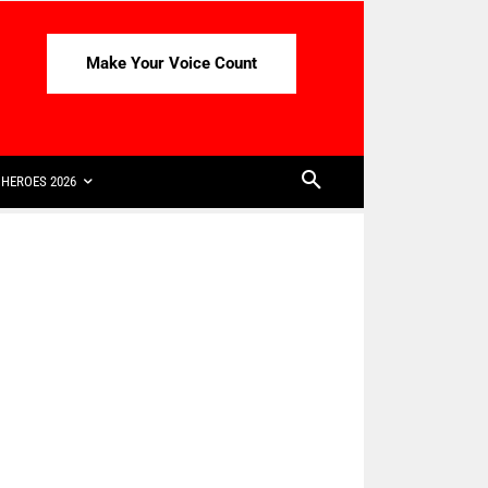
Make Your Voice Count
HEROES 2026