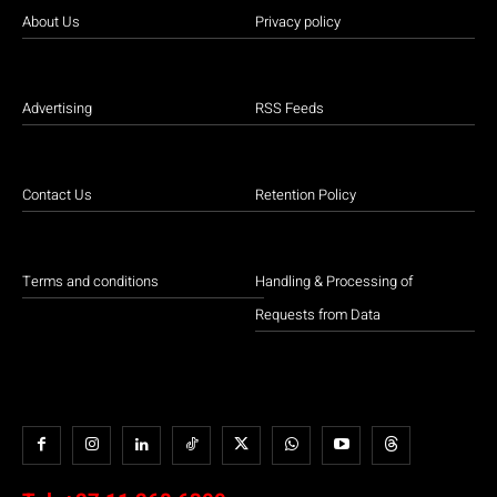
About Us
Privacy policy
Advertising
RSS Feeds
Contact Us
Retention Policy
Terms and conditions
Handling & Processing of
Requests from Data