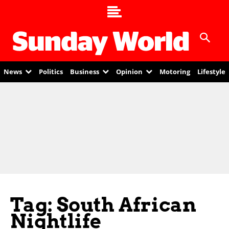
News
Politics
Business
Opinion
Motoring
Lifestyle
Tag: South African
Nightlife