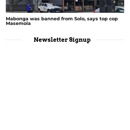
Mabonga was banned from Solo, says top cop
Masemola
Newsletter Signup