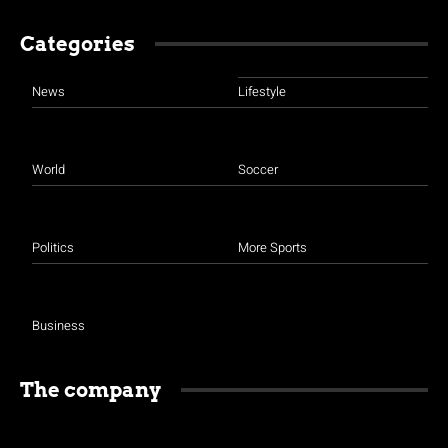
Categories
News
Lifestyle
World
Soccer
Politics
More Sports
Business
The company