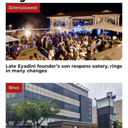
Entertainment
Late Eyadini founder’s son reopens eatery, rings
in many changes
News