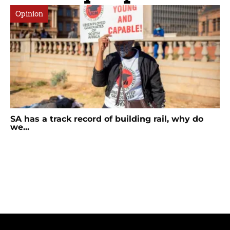
Opinion
SA has a track record of building rail, why do
we...