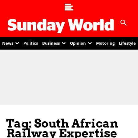
News
Politics
Business
Opinion
Motoring
Lifestyle
Tag: South African
Railway Expertise