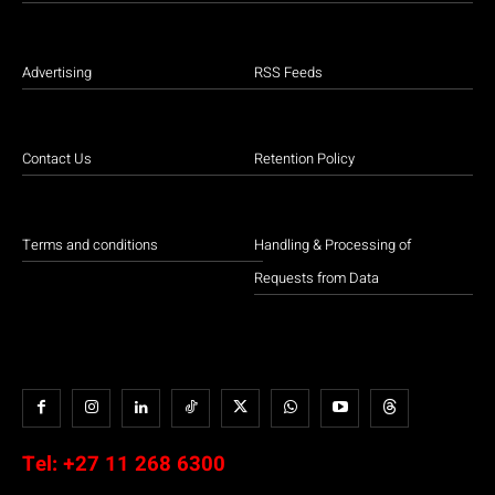
Advertising
RSS Feeds
Contact Us
Retention Policy
Terms and conditions
Handling & Processing of
Requests from Data
Tel:
+27 11 268 6300