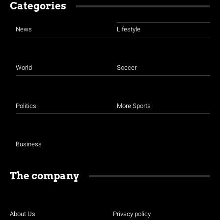
Categories
News
Lifestyle
World
Soccer
Politics
More Sports
Business
The company
About Us
Privacy policy