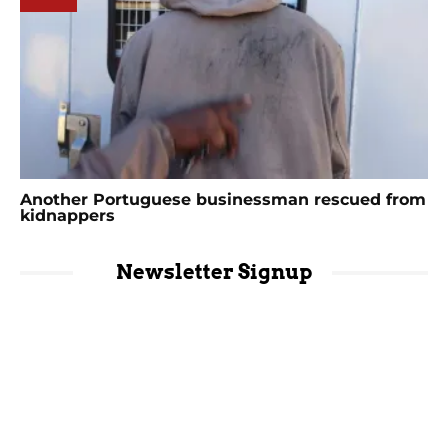
Another Portuguese businessman rescued from
kidnappers
Newsletter Signup