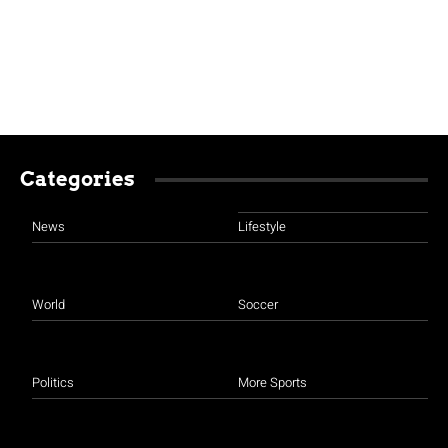
Categories
News
Lifestyle
World
Soccer
Politics
More Sports