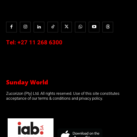
Tel:
+27 11 268 6300
Sunday World
Zucorizon (Pty) Ltd. All rights reserved. Use of this site constitutes
acceptance of our terms & conditions and privacy policy.