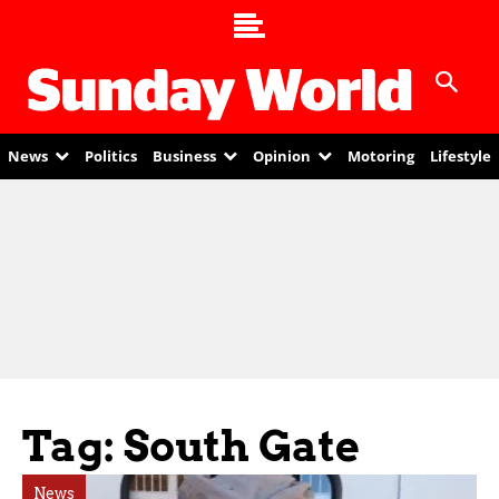
News
Politics
Business
Opinion
Motoring
Lifestyle
Tag: South Gate
News