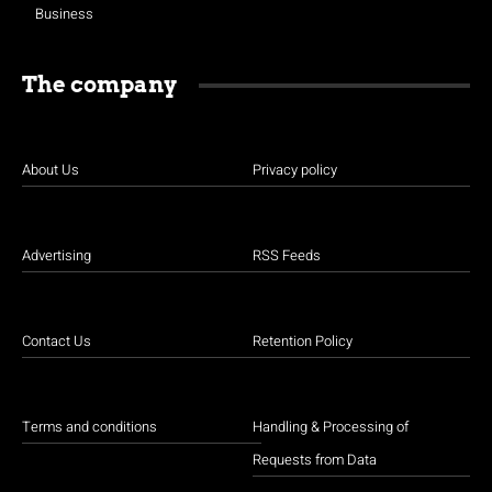
Business
The company
About Us
Privacy policy
Advertising
RSS Feeds
Contact Us
Retention Policy
Terms and conditions
Handling & Processing of
Requests from Data