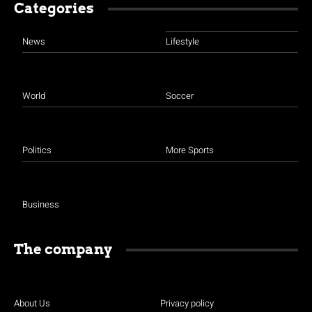
Categories
News
Lifestyle
World
Soccer
Politics
More Sports
Business
The company
About Us
Privacy policy