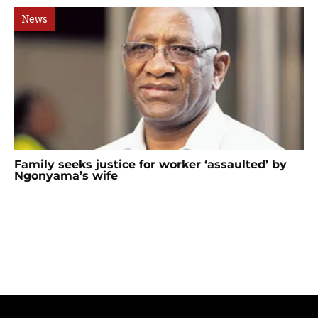
News
Family seeks justice for worker ‘assaulted’ by
Ngonyama’s wife