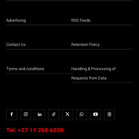
Advertising
RSS Feeds
Contact Us
Retention Policy
Terms and conditions
Handling & Processing of
Requests from Data
Tel:
+27 11 268 6300