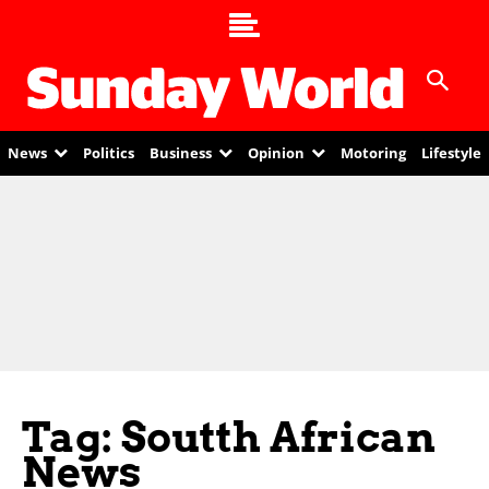
News
Politics
Business
Opinion
Motoring
Lifestyle
Tag: Soutth African
News