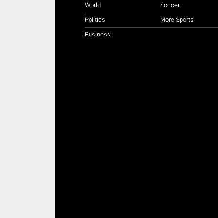
World
Soccer
Politics
More Sports
Business