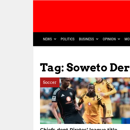
NEWS
POLITICS
BUSINESS
OPINION
MO
Tag: Soweto Der
Soccer
Chiefs dent Pirates’ league title