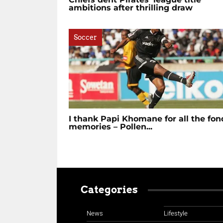
ambitions after thrilling draw
Soccer
I thank Papi Khomane for all the fon
memories – Pollen...
Categories
News
Lifestyle