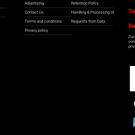
Advertising
Retention Policy
Te
Contact Us
Handling & Processing of
Terms and conditions
Requests from Data
S
Privacy policy
Zuco
con
priv