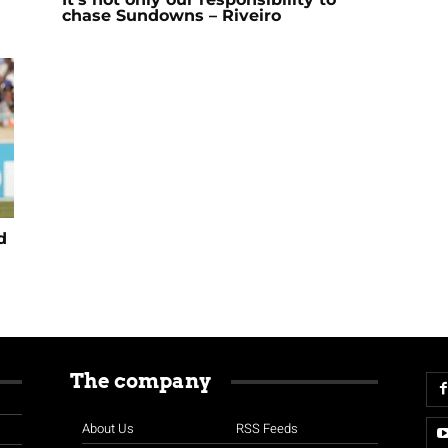
chase Sundowns – Riveiro
d
The company
About Us
RSS Feeds