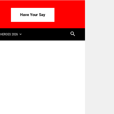
Have Your Say
HEROES 2026