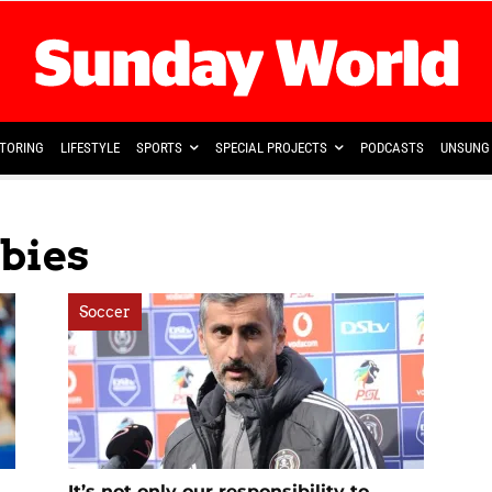
TORING
LIFESTYLE
SPORTS
SPECIAL PROJECTS
PODCASTS
UNSUNG 
bies
Soccer
It’s not only our responsibility to