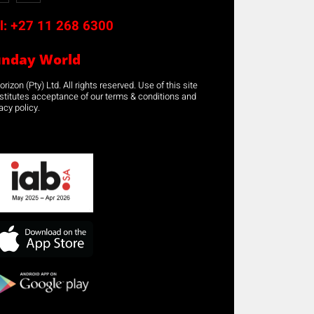
l:
+27 11 268 6300
unday World
rizon (Pty) Ltd. All rights reserved. Use of this site
stitutes acceptance of our terms & conditions and
acy policy.