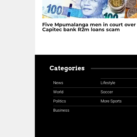
Five Mpumalanga men in court over
Capitec bank R2m loans scam
Categories
News
Lifestyle
World
Soccer
Politics
More Sports
Business