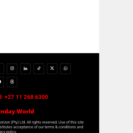
l:
+27 11 268 6300
unday World
rizon (Pty) Ltd. All rights reserved. Use of this site
stitutes acceptance of our terms & conditions and
acy policy.