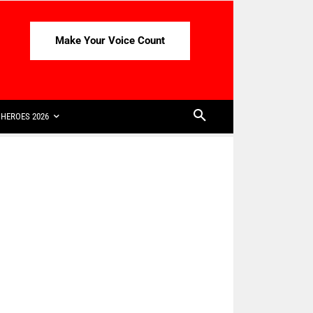
Make Your Voice Count
HEROES 2026