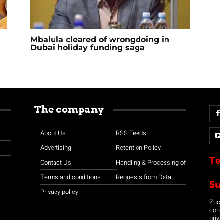
Mbalula cleared of wrongdoing in
Dubai holiday funding saga
The company
About Us
RSS Feeds
Advertising
Retention Policy
Te
Contact Us
Handling & Processing of
Terms and conditions
Requests from Data
S
Privacy policy
Zuco
con
priv