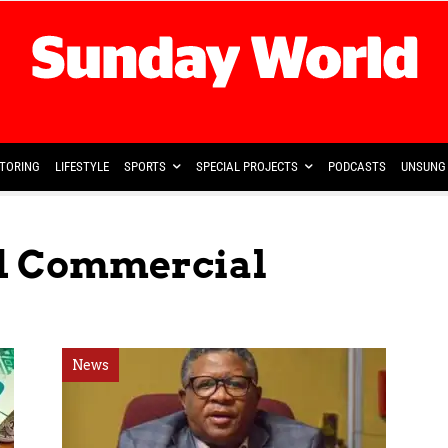
TORING
LIFESTYLE
SPORTS
SPECIAL PROJECTS
PODCASTS
UNSUNG 
ed Commercial
News