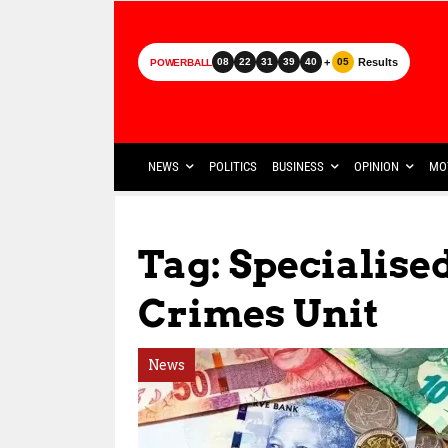
+
Results
08
22
31
39
40
05
POWERBALL
NEWS
POLITICS
BUSINESS
OPINION
MO
Tag: Specialis
Crimes Unit
News