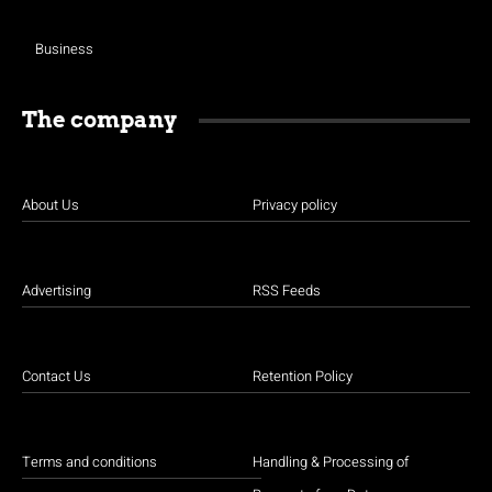
Business
The company
About Us
Privacy policy
Advertising
RSS Feeds
Contact Us
Retention Policy
Terms and conditions
Handling & Processing of