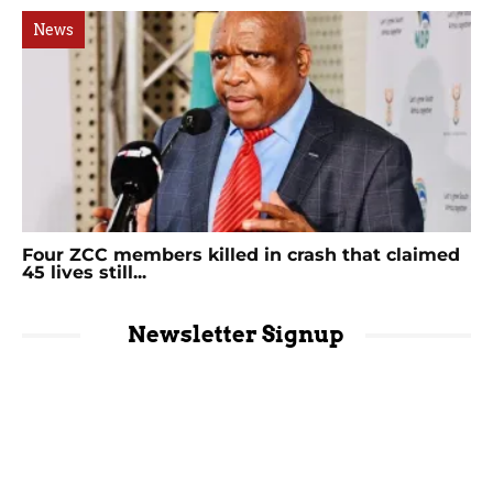
News
Four ZCC members killed in crash that claimed
45 lives still...
Newsletter Signup