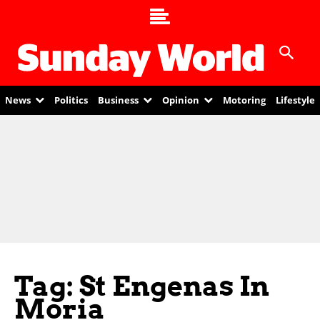
News
Politics
Business
Opinion
Motoring
Lifestyle
Tag: St Engenas In
Moria