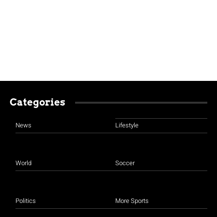
Categories
News
Lifestyle
World
Soccer
Politics
More Sports