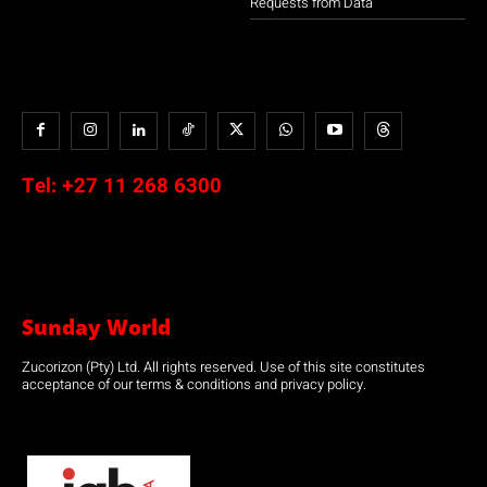
Requests from Data
Tel:
+27 11 268 6300
Sunday World
Zucorizon (Pty) Ltd. All rights reserved. Use of this site constitutes
acceptance of our terms & conditions and privacy policy.