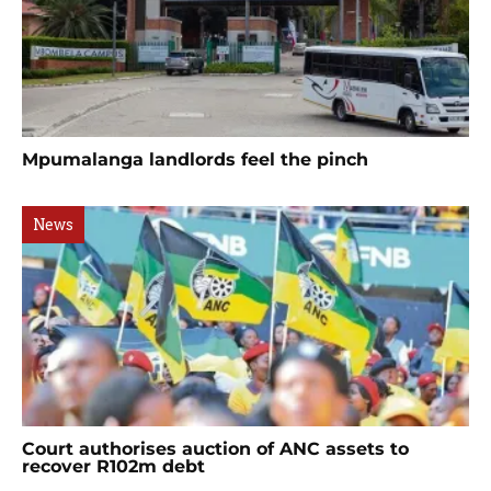
Mpumalanga landlords feel the pinch
News
Court authorises auction of ANC assets to
recover R102m debt