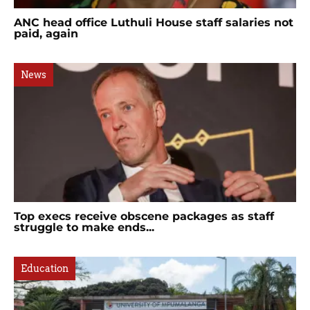
ANC head office Luthuli House staff salaries not
paid, again
News
Top execs receive obscene packages as staff
struggle to make ends...
Education