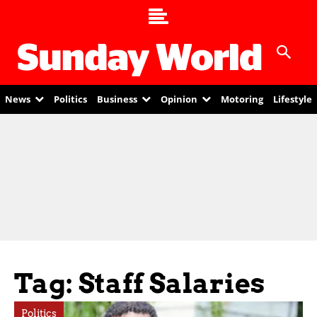
News
Politics
Business
Opinion
Motoring
Lifestyle
Tag: Staff Salaries
Politics