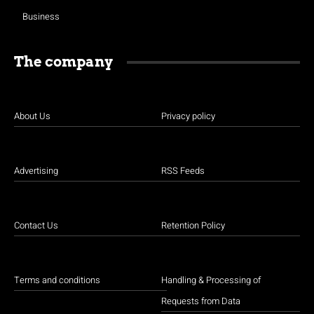
Business
The company
About Us
Privacy policy
Advertising
RSS Feeds
Contact Us
Retention Policy
Terms and conditions
Handling & Processing of
Requests from Data