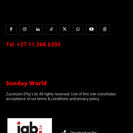
Tel:
+27 11 268 6300
Sunday World
Zucorizon (Pty) Ltd. All rights reserved. Use of this site constitutes
acceptance of our terms & conditions and privacy policy.