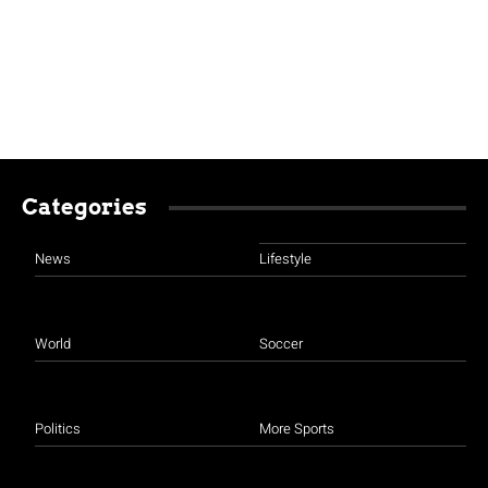
Categories
News
Lifestyle
World
Soccer
Politics
More Sports