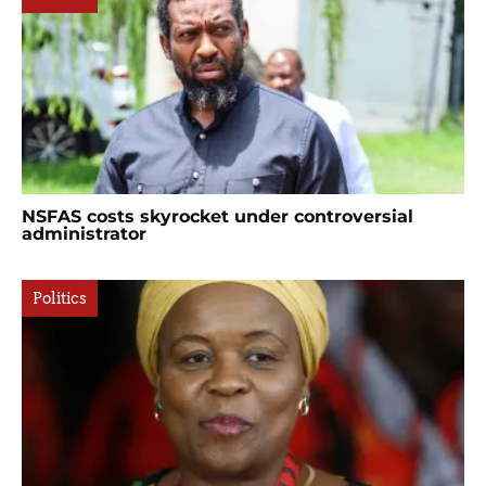
NSFAS costs skyrocket under controversial
administrator
Politics