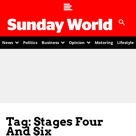
News
Politics
Business
Opinion
Motoring
Lifestyle
Tag: Stages Four
And Six