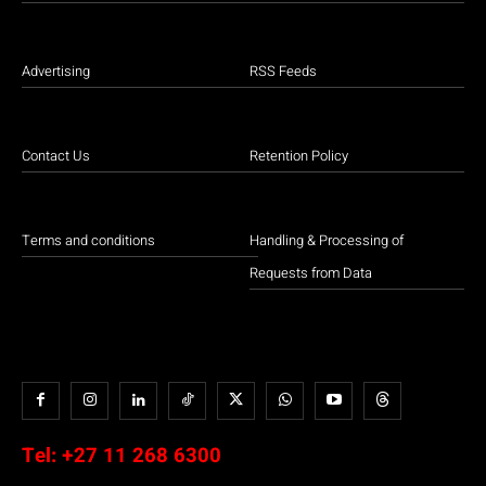
Advertising
RSS Feeds
Contact Us
Retention Policy
Terms and conditions
Handling & Processing of
Requests from Data
Tel:
+27 11 268 6300