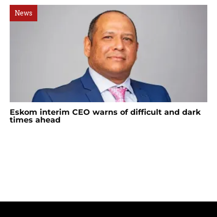
News
Eskom interim CEO warns of difficult and dark
times ahead