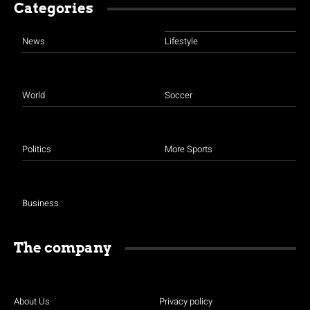
Categories
News
Lifestyle
World
Soccer
Politics
More Sports
Business
The company
About Us
Privacy policy