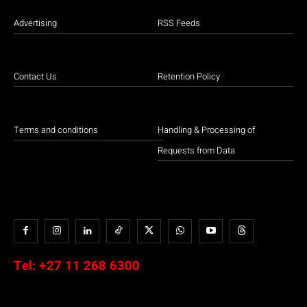
Advertising
RSS Feeds
Contact Us
Retention Policy
Terms and conditions
Handling & Processing of
Requests from Data
Tel:
+27 11 268 6300