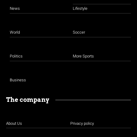
News
Lifestyle
World
Soccer
Politics
More Sports
Business
The company
About Us
Privacy policy