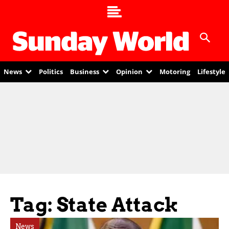
News
Politics
Business
Opinion
Motoring
Lifestyle
Tag: State Attack
News