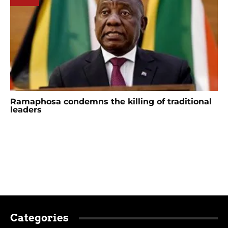
Ramaphosa condemns the killing of traditional
leaders
Categories