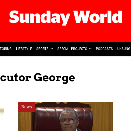
TORING
LIFESTYLE
SPORTS
SPECIAL PROJECTS
PODCASTS
UNSUNG 
ecutor George
News