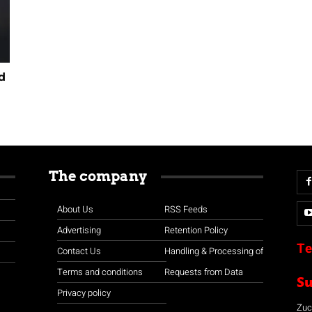
d
The company
About Us
RSS Feeds
Advertising
Retention Policy
Te
Contact Us
Handling & Processing of
Terms and conditions
Requests from Data
S
Privacy policy
Zuco