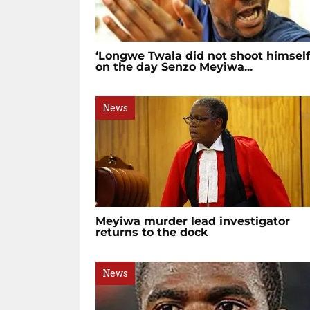
‘Longwe Twala did not shoot himself
on the day Senzo Meyiwa...
News
Meyiwa murder lead investigator
returns to the dock
News