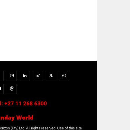
l:
+27 11 268 6300
unday World
rizon (Pty) Ltd. All rights reserved. Use of this site