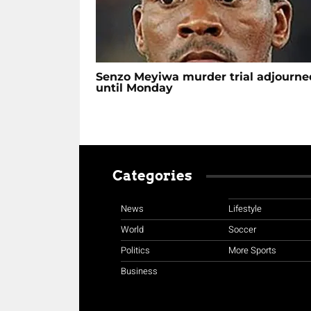
Senzo Meyiwa murder trial adjourne
until Monday
Categories
News
Lifestyle
World
Soccer
Politics
More Sports
Business