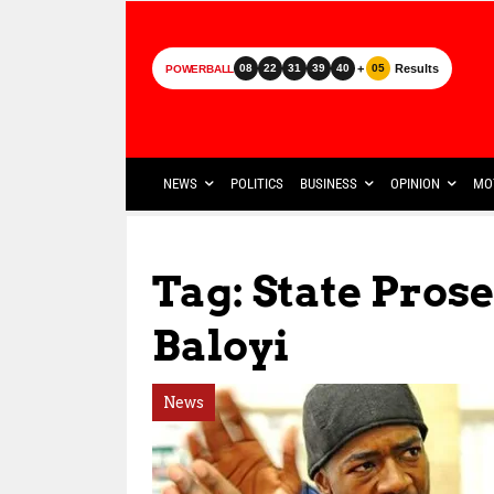
+
Results
08
22
31
39
40
05
POWERBALL
NEWS
POLITICS
BUSINESS
OPINION
MO
Tag: State Pros
Baloyi
News