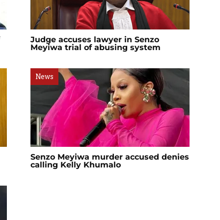
Judge accuses lawyer in Senzo
Meyiwa trial of abusing system
News
Senzo Meyiwa murder accused denies
calling Kelly Khumalo