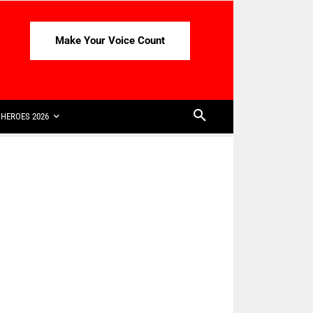
Make Your Voice Count
HEROES 2026