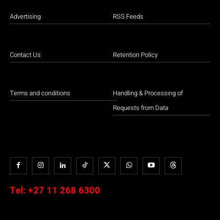
Advertising
RSS Feeds
Contact Us
Retention Policy
Terms and conditions
Handling & Processing of
Requests from Data
Tel:
+27 11 268 6300