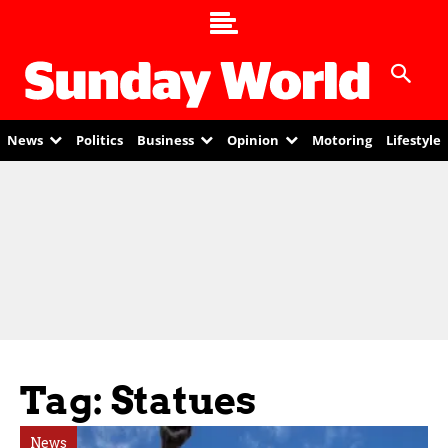
News
Politics
Business
Opinion
Motoring
Lifestyle
Tag: Statues
News