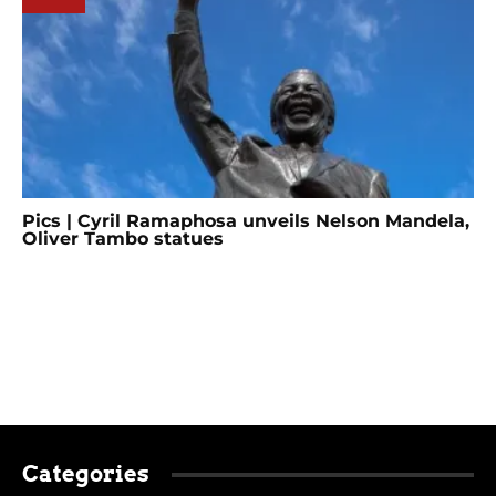
Pics | Cyril Ramaphosa unveils Nelson Mandela,
Oliver Tambo statues
Categories