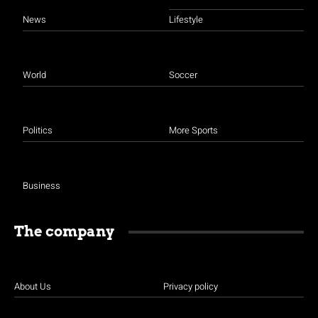
News
Lifestyle
World
Soccer
Politics
More Sports
Business
The company
About Us
Privacy policy