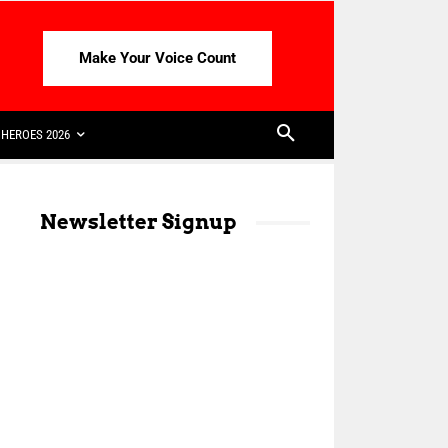
Make Your Voice Count
HEROES 2026
Newsletter Signup