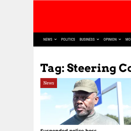
NEWS
POLITICS
BUSINESS
OPINION
MO
Tag: Steering 
News
Suspended police boss