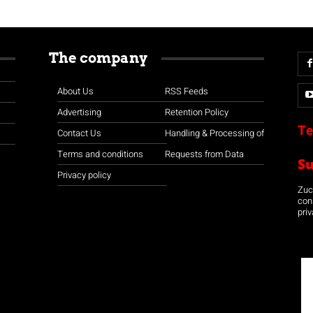
The company
About Us
RSS Feeds
Advertising
Retention Policy
Te
Contact Us
Handling & Processing of
Terms and conditions
Requests from Data
S
Privacy policy
Zuco
con
priv