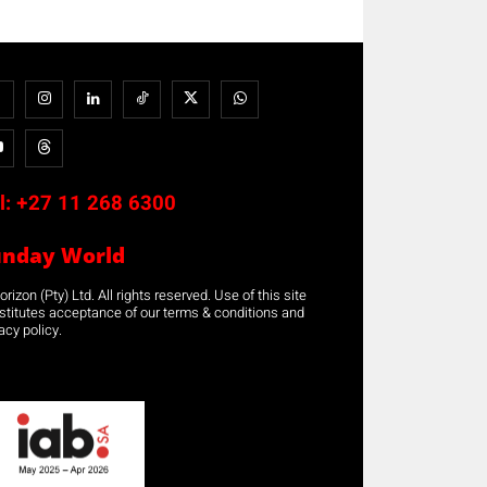
l:
+27 11 268 6300
unday World
rizon (Pty) Ltd. All rights reserved. Use of this site
stitutes acceptance of our terms & conditions and
acy policy.