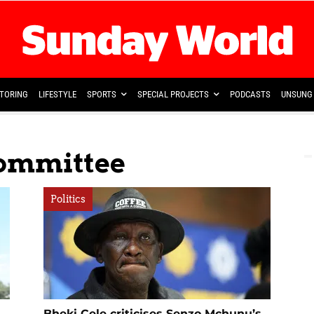
TORING
LIFESTYLE
SPORTS
SPECIAL PROJECTS
PODCASTS
UNSUNG 
Committee
Politics
Bheki Cele criticises Senzo Mchunu’s