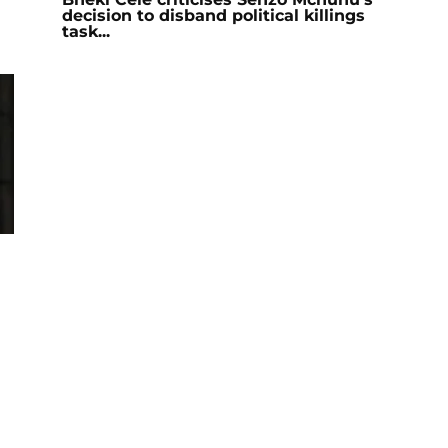
decision to disband political killings
task...