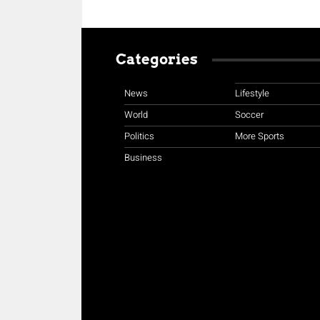
Categories
News
Lifestyle
World
Soccer
Politics
More Sports
Business