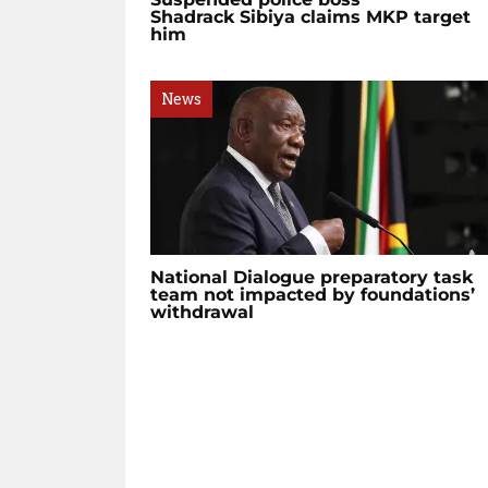
Shadrack Sibiya claims MKP target
him
News
National Dialogue preparatory task
team not impacted by foundations’
withdrawal