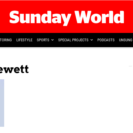
TORING
LIFESTYLE
SPORTS
SPECIAL PROJECTS
PODCASTS
UNSUNG 
ewett