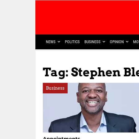
NEWS
POLITICS
BUSINESS
OPINION
MO
Tag: Stephen Bl
Business
Appointments