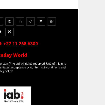
l:
+27 11 268 6300
unday World
rizon (Pty) Ltd. All rights reserved. Use of this site
stitutes acceptance of our terms & conditions and
acy policy.