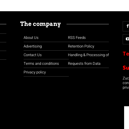
The company
About Us
RSS Feeds
Advertising
Retention Policy
Te
Contact Us
Handling & Processing of
Terms and conditions
Requests from Data
S
Privacy policy
Zuco
con
priv