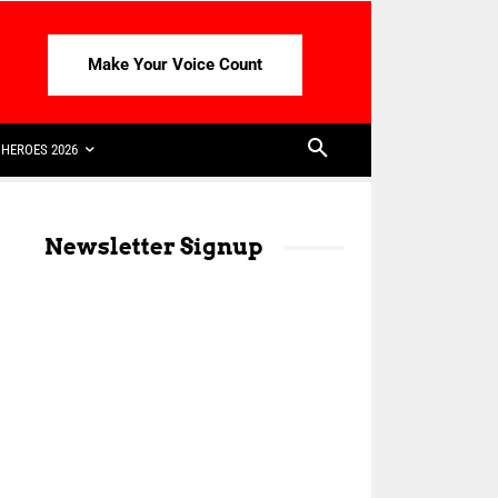
Make Your Voice Count
HEROES 2026
Newsletter Signup