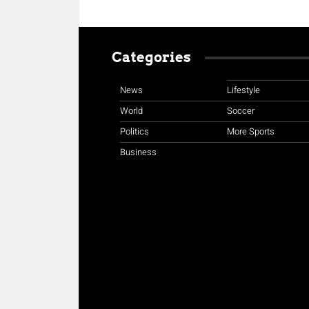
Categories
News
Lifestyle
World
Soccer
Politics
More Sports
Business