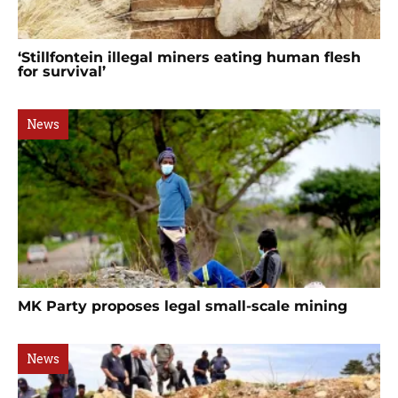
‘Stillfontein illegal miners eating human flesh
for survival’
News
MK Party proposes legal small-scale mining
News