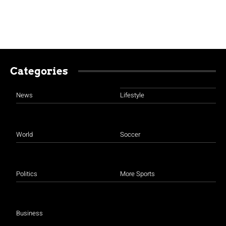
Categories
News
Lifestyle
World
Soccer
Politics
More Sports
Business