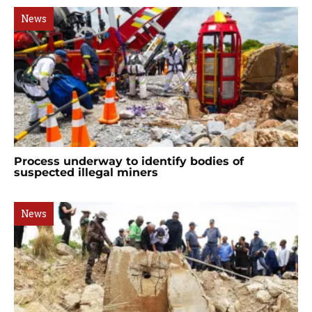
News
Process underway to identify bodies of
suspected illegal miners
News