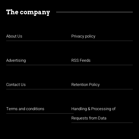
The company
About Us
Privacy policy
Advertising
RSS Feeds
Contact Us
Retention Policy
Terms and conditions
Handling & Processing of
Requests from Data