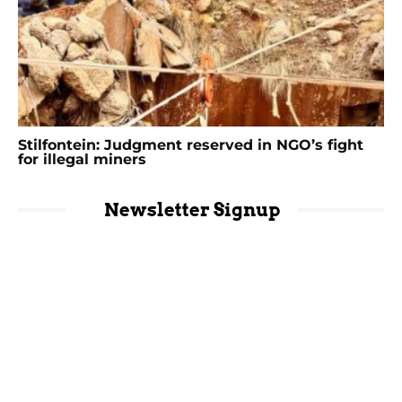
Stilfontein: Judgment reserved in NGO’s fight
for illegal miners
Newsletter Signup