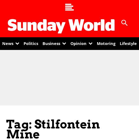
News
Politics
Business
Opinion
Motoring
Lifestyle
Tag: Stilfontein
Mine