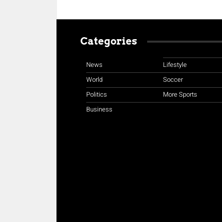
Categories
News
Lifestyle
World
Soccer
Politics
More Sports
Business