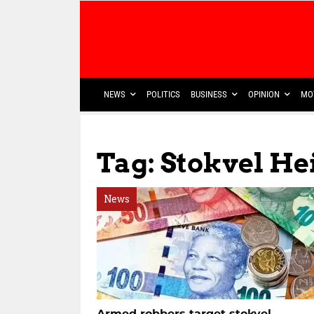
NEWS
POLITICS
BUSINESS
OPINION
MO
Tag: Stokvel He
News
Armed robbers target stokvel