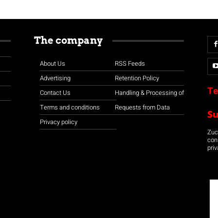
The company
About Us
RSS Feeds
Advertising
Retention Policy
Te
Contact Us
Handling & Processing of
Terms and conditions
Requests from Data
S
Privacy policy
Zuco
con
priv