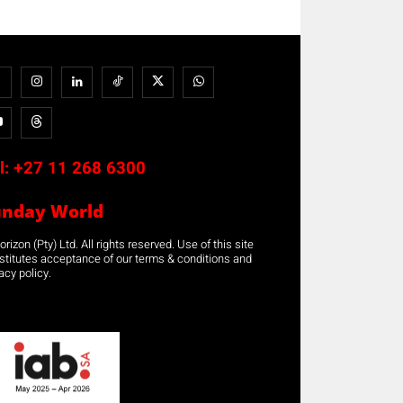
l:
+27 11 268 6300
unday World
rizon (Pty) Ltd. All rights reserved. Use of this site
stitutes acceptance of our terms & conditions and
acy policy.