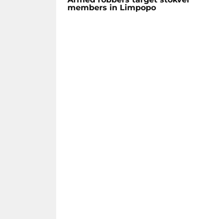
members in Limpopo