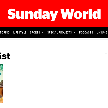
TORING
LIFESTYLE
SPORTS
SPECIAL PROJECTS
PODCASTS
UNSUNG 
ist