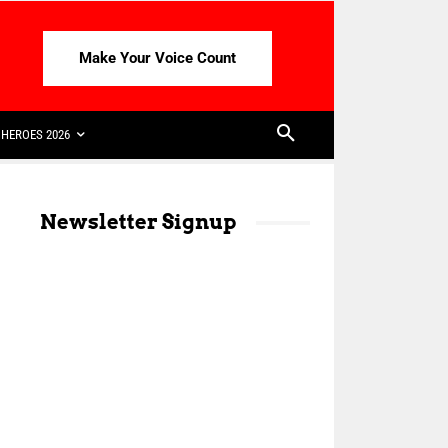
Make Your Voice Count
HEROES 2026
Newsletter Signup