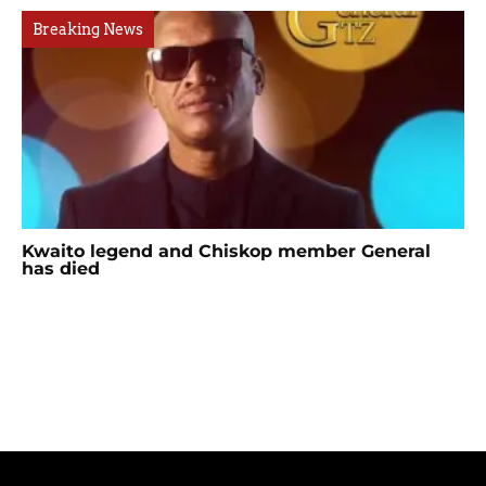
Breaking News
Kwaito legend and Chiskop member General
has died