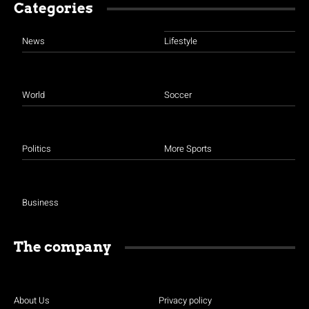
Categories
News
Lifestyle
World
Soccer
Politics
More Sports
Business
The company
About Us
Privacy policy