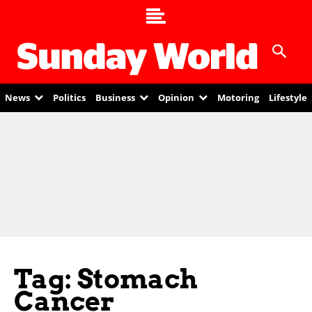
News
Politics
Business
Opinion
Motoring
Lifestyle
Tag: Stomach
Cancer