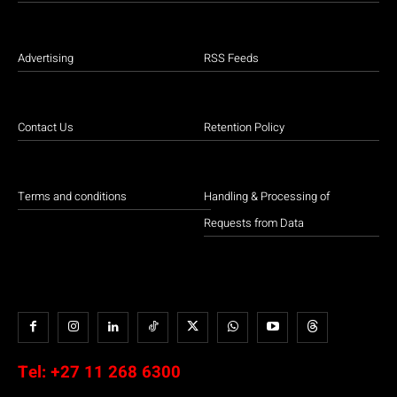
Advertising
RSS Feeds
Contact Us
Retention Policy
Terms and conditions
Handling & Processing of
Requests from Data
Tel:
+27 11 268 6300